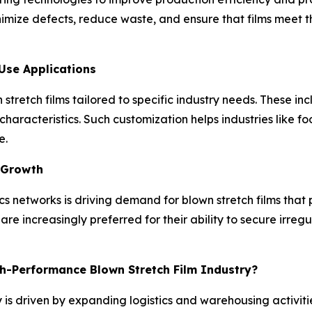
nimize defects, reduce waste, and ensure that films meet 
Use Applications
tretch films tailored to specific industry needs. These incl
 characteristics. Such customization helps industries like 
e.
 Growth
 networks is driving demand for blown stretch films that p
are increasingly preferred for their ability to secure ir
gh-Performance Blown Stretch Film Industry?
 is driven by expanding logistics and warehousing activit