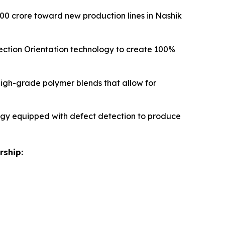
00 crore toward new production lines in Nashik
Direction Orientation technology to create 100%
high-grade polymer blends that allow for
logy equipped with defect detection to produce
rship: