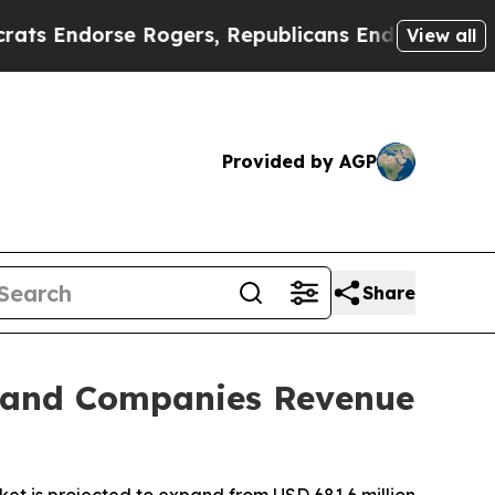
 Rogers, Republicans Endorse Talarico
The Good 
View all
Provided by AGP
Share
s and Companies Revenue