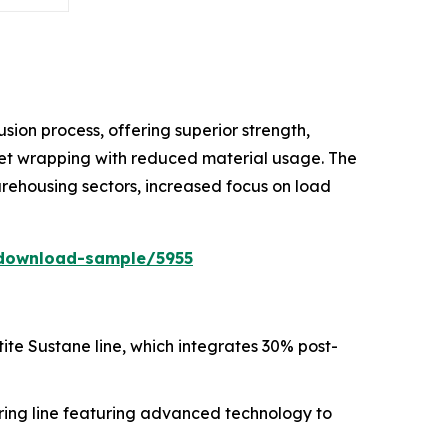
ion process, offering superior strength,
allet wrapping with reduced material usage. The
rehousing sectors, increased focus on load
download-sample/5955
ntite Sustane line, which integrates 30% post-
ing line featuring advanced technology to