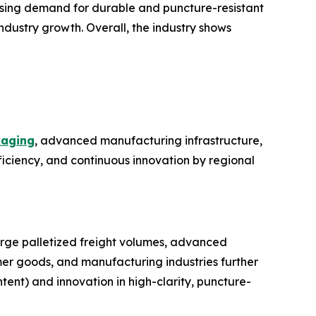
easing demand for durable and puncture-resistant
dustry growth. Overall, the industry shows
aging
, advanced manufacturing infrastructure,
ficiency, and continuous innovation by regional
large palletized freight volumes, advanced
r goods, and manufacturing industries further
ent) and innovation in high-clarity, puncture-