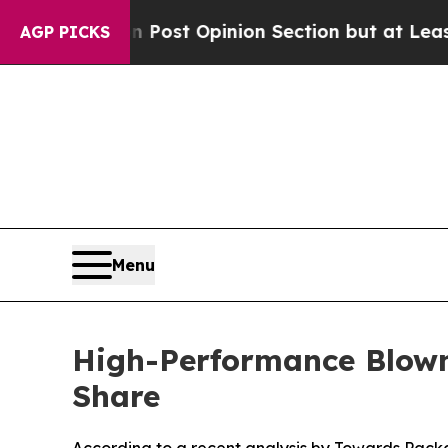
Post Opinion Section but at Least he's out...
F
AGP PICKS
Menu
High-Performance Blown
Share