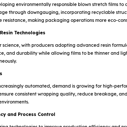
oping environmentally responsible blown stretch films to a
sage through downgauging, incorporating recyclable struc
ure resistance, making packaging operations more eco-cons
Resin Technologies
er science, with producers adopting advanced resin formu
ce, and durability while allowing films to be thinner and li
neously.
s
creasingly automated, demand is growing for high-perform
ensure consistent wrapping quality, reduce breakage, an
environments.
ncy and Process Control
ing technologies to improve production efficiency and pr