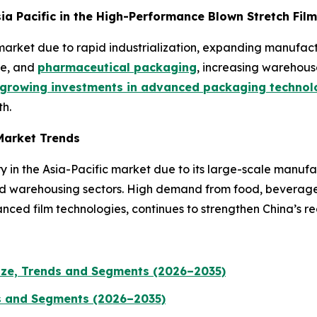
Asia Pacific in the High-Performance Blown Stretch Fil
he market due to rapid industrialization, expanding manuf
ge, and
pharmaceutical packaging
, increasing warehous
growing investments in advanced packaging technol
h.
Market Trends
y in the Asia-Pacific market due to its large-scale manuf
nd warehousing sectors. High demand from food, beverage,
nced film technologies, continues to strengthen China’s re
ize, Trends and Segments (2026–2035)
s and Segments (2026–2035)