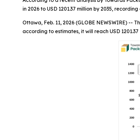
According to a recent analysis by Towards Packa
in 2026 to USD 1201.37 million by 2035, recordi
Ottawa, Feb. 11, 2026 (GLOBE NEWSWIRE) -- Th
according to estimates, it will reach USD 1201.37