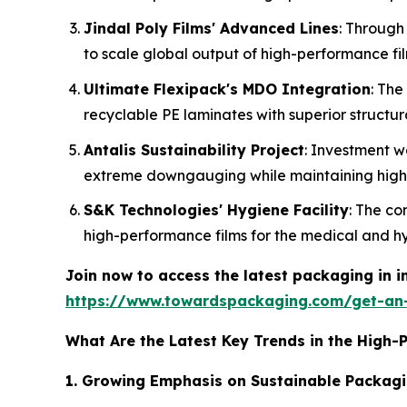
Jindal Poly Films' Advanced Lines
: Through
to scale global output of high-performance fil
Ultimate Flexipack's MDO Integration
: The
recyclable PE laminates with superior structura
Antalis Sustainability Project
: Investment w
extreme downgauging while maintaining high l
S&K Technologies' Hygiene Facility
: The co
high-performance films for the medical and hy
Join now to access the latest packaging in 
https://www.towardspackaging.com/get-an
What Are the Latest Key Trends in the High-
1. Growing Emphasis on Sustainable Packagi