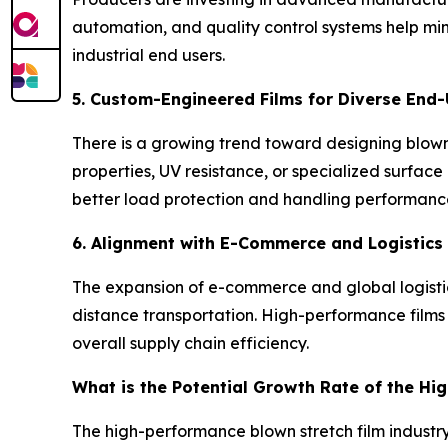
automation, and quality control systems help mi
industrial end users.
5. Custom-Engineered Films for Diverse End-
There is a growing trend toward designing blown s
properties, UV resistance, or specialized surface
better load protection and handling performanc
6. Alignment with E-Commerce and Logistics
The expansion of e-commerce and global logistics
distance transportation. High-performance films 
overall supply chain efficiency.
What is the Potential Growth Rate of the Hi
The high-performance blown stretch film industry