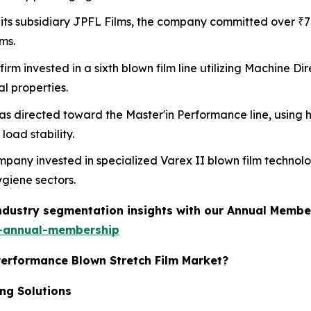
 its subsidiary JPFL Films, the company committed over ₹7
ms.
 firm invested in a sixth blown film line utilizing Machine 
l properties.
as directed toward the Master'in Performance line, using 
oad stability.
mpany invested in specialized Varex II blown film techno
giene sectors.
industry segmentation insights with our Annual Membe
-annual-membership
Performance Blown Stretch Film Market?
ng Solutions