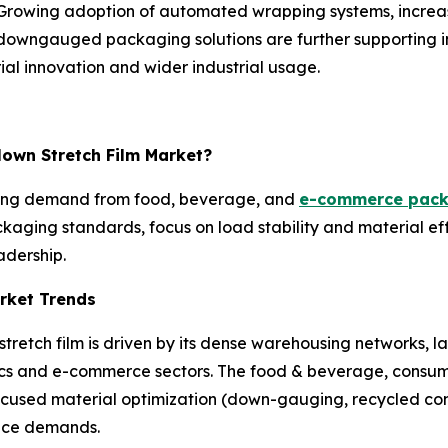
on. Growing adoption of automated wrapping systems, incr
d downgauged packaging solutions are further supporting in
al innovation and wider industrial usage.
lown Stretch Film Market?
rong demand from food, beverage, and
e-commerce pack
kaging standards, focus on load stability and material ef
adership.
rket Trends
tretch film is driven by its dense warehousing networks, 
cs and e-commerce sectors. The food & beverage, consume
ocused material optimization (down-gauging, recycled cont
ance demands.