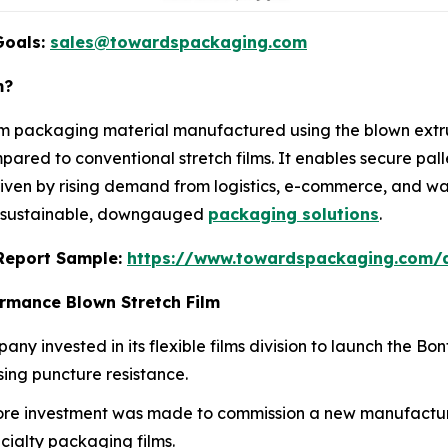
Goals:
sales@towardspackaging.com
m?
m packaging material manufactured using the blown extrus
ompared to conventional stretch films. It enables secure p
riven by rising demand from logistics, e-commerce, and wa
of sustainable, downgauged
packaging solutions
.
s Report Sample:
https://www.towardspackaging.com/
ormance Blown Stretch Film
any invested in its flexible films division to launch the Bo
ing puncture resistance.
rore investment was made to commission a new manufactur
cialty packaging films.