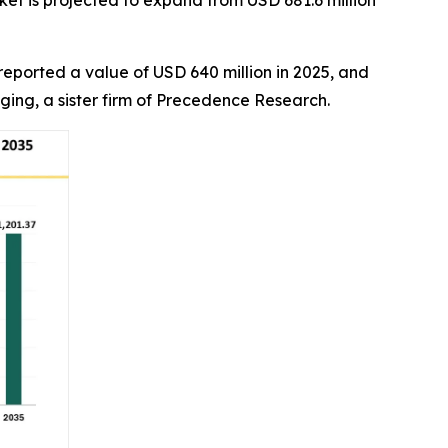
et is projected to expand from USD 681.6 million
reported a value of USD 640 million in 2025, and
aging, a sister firm of Precedence Research.