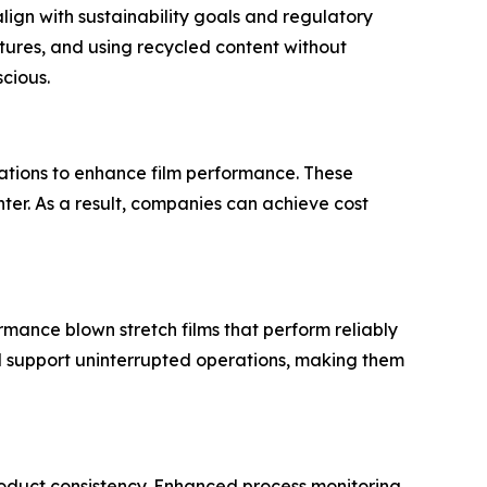
lign with sustainability goals and regulatory
tures, and using recycled content without
cious.
lations to enhance film performance. These
ghter. As a result, companies can achieve cost
ance blown stretch films that perform reliably
d support uninterrupted operations, making them
oduct consistency. Enhanced process monitoring,