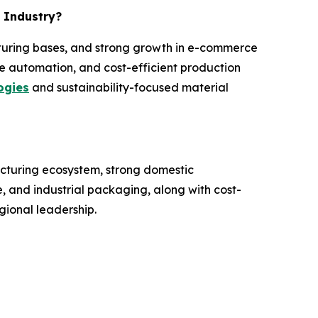
m Industry?
acturing bases, and strong growth in e-commerce
e automation, and cost-efficient production
ogies
and sustainability-focused material
acturing ecosystem, strong domestic
 and industrial packaging, along with cost-
gional leadership.