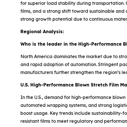
for superior load stability during transportati
films, and a strong shift toward sustainable an
strong growth potential due to continuous materi
Regional Analysis:
Who is the leader in the High-Performance B
North America dominates the market due to st
and rapid adoption of automation. Stringent pac
manufacturers further strengthen the region’s le
U.S. High-Performance Blown Stretch Film Ma
In the U.S., demand for high-performance blown s
automated wrapping systems, and strong logisti
boost usage. Key trends include sustainability-f
resistant films to meet regulatory and perform