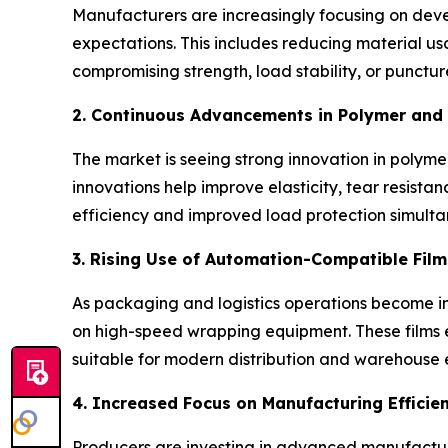
Manufacturers are increasingly focusing on devel
expectations. This includes reducing material u
compromising strength, load stability, or punct
2. Continuous Advancements in Polymer and 
The market is seeing strong innovation in polym
innovations help improve elasticity, tear resistan
efficiency and improved load protection simulta
3. Rising Use of Automation-Compatible Film
As packaging and logistics operations become in
on high-speed wrapping equipment. These films 
suitable for modern distribution and warehouse 
4. Increased Focus on Manufacturing Efficie
Producers are investing in advanced manufactur