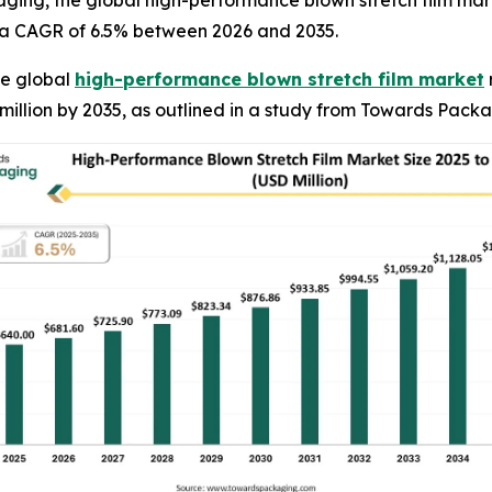
ging, the global high-performance blown stretch film mark
ng a CAGR of 6.5% between 2026 and 2035.
e global
high-performance blown stretch film market
 million by 2035, as outlined in a study from Towards Pack