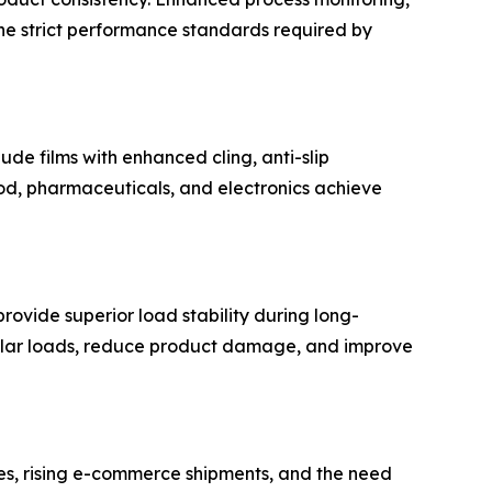
the strict performance standards required by
ude films with enhanced cling, anti-slip
food, pharmaceuticals, and electronics achieve
rovide superior load stability during long-
regular loads, reduce product damage, and improve
ies, rising e-commerce shipments, and the need