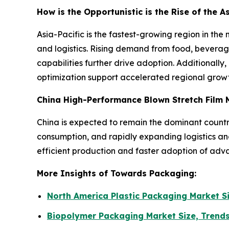
How is the Opportunistic is the Rise of the 
Asia-Pacific is the fastest-growing region in t
and logistics. Rising demand from food, bevera
capabilities further drive adoption. Additionally,
optimization support accelerated regional growt
China High-Performance Blown Stretch Film 
China is expected to remain the dominant countr
consumption, and rapidly expanding logistics a
efficient production and faster adoption of adva
More Insights of Towards Packaging:
North America Plastic Packaging Market S
Biopolymer Packaging Market Size, Trend