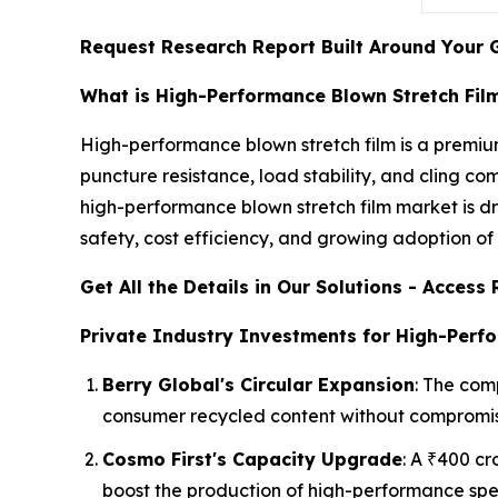
Request Research Report Built Around Your 
What is High-Performance Blown Stretch Fil
High-performance blown stretch film is a premiu
puncture resistance, load stability, and cling c
high-performance blown stretch film market is d
safety, cost efficiency, and growing adoption 
Get All the Details in Our Solutions - Acces
Private Industry Investments for High-Perf
Berry Global's Circular Expansion
: The comp
consumer recycled content without compromis
Cosmo First's Capacity Upgrade
: A ₹400 c
boost the production of high-performance spe