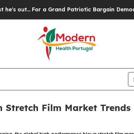
or a Grand Patriotic Bargain Democrats Endorse
 Stretch Film Market Trend