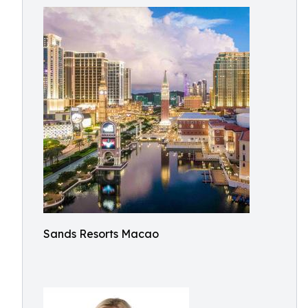
Sands Resorts Macao