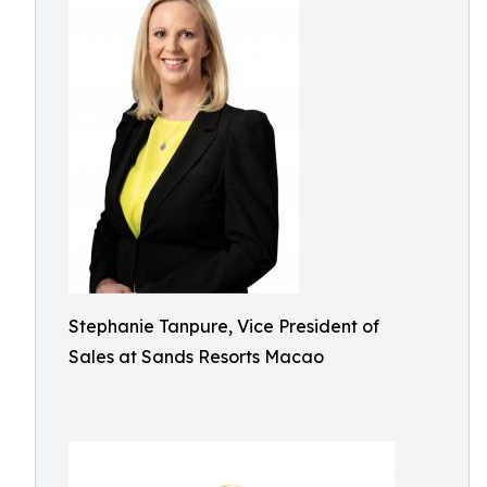
Stephanie Tanpure, Vice President of
Sales at Sands Resorts Macao