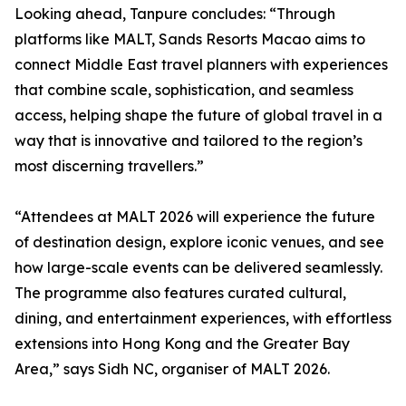
Looking ahead, Tanpure concludes: “Through
platforms like MALT, Sands Resorts Macao aims to
connect Middle East travel planners with experiences
that combine scale, sophistication, and seamless
access, helping shape the future of global travel in a
way that is innovative and tailored to the region’s
most discerning travellers.”
“Attendees at MALT 2026 will experience the future
of destination design, explore iconic venues, and see
how large-scale events can be delivered seamlessly.
The programme also features curated cultural,
dining, and entertainment experiences, with effortless
extensions into Hong Kong and the Greater Bay
Area,” says Sidh NC, organiser of MALT 2026.