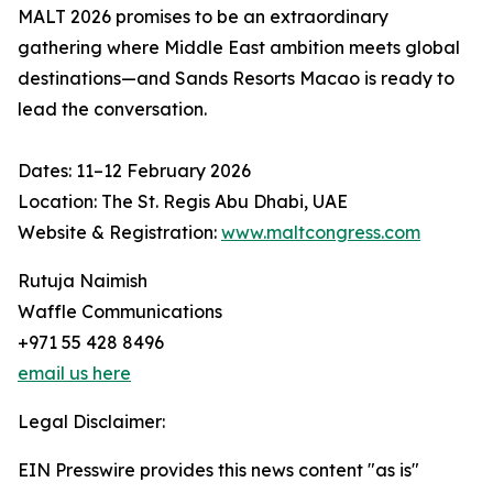
MALT 2026 promises to be an extraordinary
gathering where Middle East ambition meets global
destinations—and Sands Resorts Macao is ready to
lead the conversation.
Dates: 11–12 February 2026
Location: The St. Regis Abu Dhabi, UAE
Website & Registration:
www.maltcongress.com
Rutuja Naimish
Waffle Communications
+971 55 428 8496
email us here
Legal Disclaimer:
EIN Presswire provides this news content "as is"