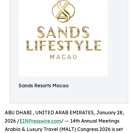
Sands Resorts Macao
ABU DHABI , UNITED ARAB EMIRATES, January 28,
2026 /
EINPresswire.com
/ -- 14th Annual Meetings
Arabia & Luxury Travel (MALT) Congress 2026 is set