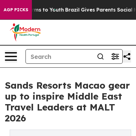
bate Harms to Youth
Brazil Gives Parents Social Media 
AGP PICKS
Sands Resorts Macao gear
up to inspire Middle East
Travel Leaders at MALT
2026