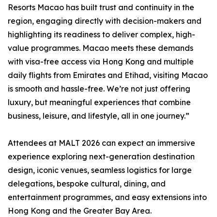
Resorts Macao has built trust and continuity in the
region, engaging directly with decision-makers and
highlighting its readiness to deliver complex, high-
value programmes. Macao meets these demands
with visa-free access via Hong Kong and multiple
daily flights from Emirates and Etihad, visiting Macao
is smooth and hassle-free. We’re not just offering
luxury, but meaningful experiences that combine
business, leisure, and lifestyle, all in one journey.”
Attendees at MALT 2026 can expect an immersive
experience exploring next-generation destination
design, iconic venues, seamless logistics for large
delegations, bespoke cultural, dining, and
entertainment programmes, and easy extensions into
Hong Kong and the Greater Bay Area.