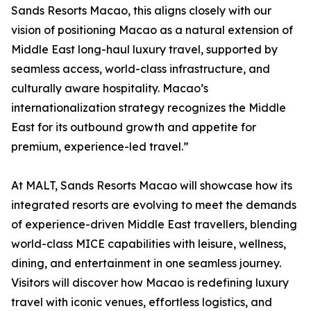
Sands Resorts Macao, this aligns closely with our
vision of positioning Macao as a natural extension of
Middle East long-haul luxury travel, supported by
seamless access, world-class infrastructure, and
culturally aware hospitality. Macao’s
internationalization strategy recognizes the Middle
East for its outbound growth and appetite for
premium, experience-led travel.”
At MALT, Sands Resorts Macao will showcase how its
integrated resorts are evolving to meet the demands
of experience-driven Middle East travellers, blending
world-class MICE capabilities with leisure, wellness,
dining, and entertainment in one seamless journey.
Visitors will discover how Macao is redefining luxury
travel with iconic venues, effortless logistics, and