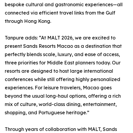
bespoke cultural and gastronomic experiences—all
connected via efficient travel links from the Gulf
through Hong Kong.
Tanpure adds: “At MALT 2026, we are excited to
present Sands Resorts Macao as a destination that
perfectly blends scale, luxury, and ease of access,
three priorities for Middle East planners today. Our
resorts are designed to host large international
conferences while still offering highly personalized
experiences. For leisure travelers, Macao goes
beyond the usual long-haul options, offering a rich
mix of culture, world-class dining, entertainment,
shopping, and Portuguese heritage.”
Through years of collaboration with MALT, Sands