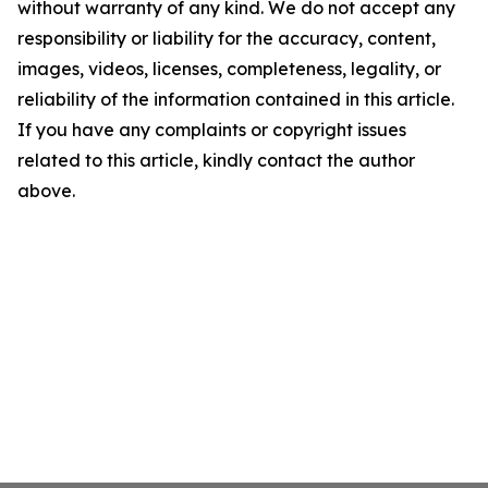
without warranty of any kind. We do not accept any
responsibility or liability for the accuracy, content,
images, videos, licenses, completeness, legality, or
reliability of the information contained in this article.
If you have any complaints or copyright issues
related to this article, kindly contact the author
above.