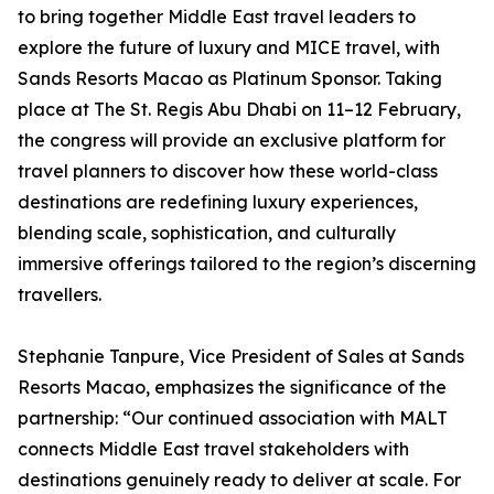
to bring together Middle East travel leaders to
explore the future of luxury and MICE travel, with
Sands Resorts Macao as Platinum Sponsor. Taking
place at The St. Regis Abu Dhabi on 11–12 February,
the congress will provide an exclusive platform for
travel planners to discover how these world-class
destinations are redefining luxury experiences,
blending scale, sophistication, and culturally
immersive offerings tailored to the region’s discerning
travellers.
Stephanie Tanpure, Vice President of Sales at Sands
Resorts Macao, emphasizes the significance of the
partnership: “Our continued association with MALT
connects Middle East travel stakeholders with
destinations genuinely ready to deliver at scale. For