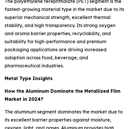
The polyethylene terephthalate (PET) segment is the
fastest-growing material type in the market due to its
superior mechanical strength, excellent thermal
stability, and high transparency. Its strong oxygen
and aroma barrier properties, recyclability, and
suitability for high-performance and premium
packaging applications are driving increased
adoption across food, beverage, and
pharmaceutical industries.
Metal Type Insights
How the Aluminum Dominate the Metallized Film
Market in 2024?
The aluminum segment dominates the market due to
its excellent barrier properties against moisture,
oxygen, light, and gases. Aluminum provides high