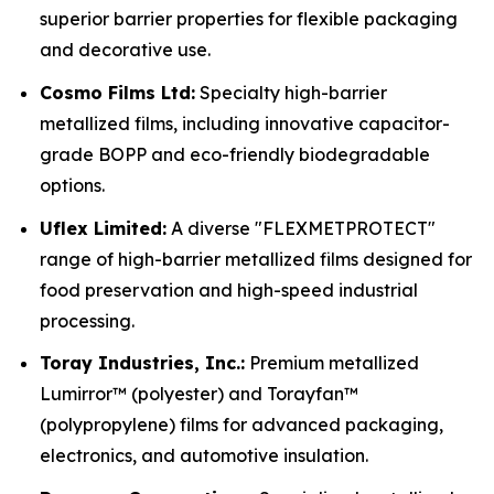
superior barrier properties for flexible packaging
and decorative use.
Cosmo Films Ltd:
Specialty high-barrier
metallized films, including innovative capacitor-
grade BOPP and eco-friendly biodegradable
options.
Uflex Limited:
A diverse "FLEXMETPROTECT"
range of high-barrier metallized films designed for
food preservation and high-speed industrial
processing.
Toray Industries, Inc.:
Premium metallized
Lumirror™ (polyester) and Torayfan™
(polypropylene) films for advanced packaging,
electronics, and automotive insulation.