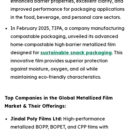
enhanced barrier properties, excellent clarity, and
improved performance for packaging applications
in the food, beverage, and personal care sectors.
In February 2025, TIPA, a company manufacturing
compostable packaging, unveiled its advanced
home‑compostable high‑barrier metallized film
designed for
sustainable snack packaging
. This
innovative film provides superior protection
against moisture, oxygen, and oil while
maintaining eco-friendly characteristics.
Top Companies in the Global Metallized Film
Market & Their Offerings:
Jindal Poly Films Ltd:
High-performance
metallized BOPP, BOPET, and CPP films with