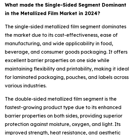
What made the Single-Sided Segment Dominant
in the Metallized Film Market in 2024?
The single-sided metallized film segment dominates
the market due to its cost-effectiveness, ease of
manufacturing, and wide applicability in food,
beverage, and consumer goods packaging. It offers
excellent barrier properties on one side while
maintaining flexibility and printability, making it ideal
for laminated packaging, pouches, and labels across
various industries.
The double-sided metallized film segment is the
fastest-growing product type due to its enhanced
barrier properties on both sides, providing superior
protection against moisture, oxygen, and light. Its
improved strength, heat resistance, and aesthetic