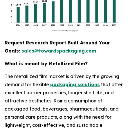
Request Research Report Built Around Your
Goals:
sales@towardspackaging.com
What is meant by Metallized Film?
The metallized film market is driven by the growing
demand for flexible
packaging solutions
that offer
excellent barrier properties, longer shelf life, and
attractive aesthetics. Rising consumption of
packaged food, beverages, pharmaceuticals, and
personal care products, along with the need for
lightweight, cost-effective, and sustainable