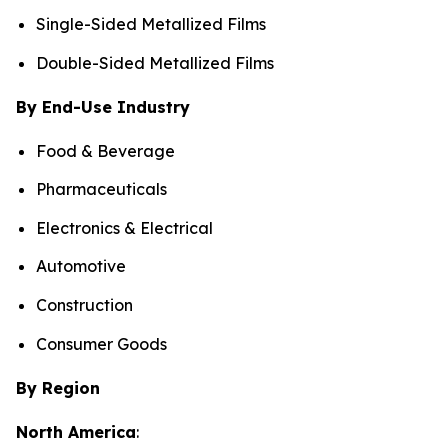
Single-Sided Metallized Films
Double-Sided Metallized Films
By End-Use Industry
Food & Beverage
Pharmaceuticals
Electronics & Electrical
Automotive
Construction
Consumer Goods
By Region
North America
: