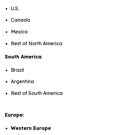
U.S.
Canada
Mexico
Rest of North America
South America
:
Brazil
Argentina
Rest of South America
Europe:
Western Europe