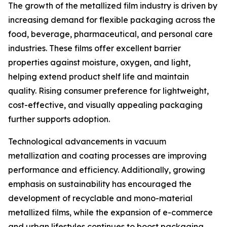
The growth of the metallized film industry is driven by
increasing demand for flexible packaging across the
food, beverage, pharmaceutical, and personal care
industries. These films offer excellent barrier
properties against moisture, oxygen, and light,
helping extend product shelf life and maintain
quality. Rising consumer preference for lightweight,
cost-effective, and visually appealing packaging
further supports adoption.
Technological advancements in vacuum
metallization and coating processes are improving
performance and efficiency. Additionally, growing
emphasis on sustainability has encouraged the
development of recyclable and mono-material
metallized films, while the expansion of e-commerce
and urban lifestyles continues to boost packaging