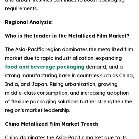
requirements.
Regional Analysis:
Who is the leader in the Metallized Film Market?
The Asia-Pacific region dominates the metallized film
market due to rapid industrialization, expanding
food and beverage packaging
demand, and a
strong manufacturing base in countries such as China,
India, and Japan. Rising urbanization, growing
middle-class consumption, and increasing adoption
of flexible packaging solutions further strengthen the
region’s market leadership.
China Metallized Film Market Trends
China dominates the Asia-Pacific market due to its