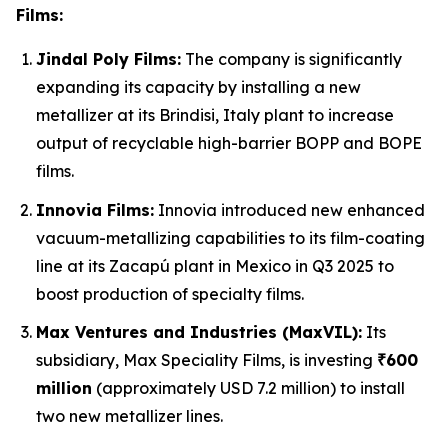
Films:
Jindal Poly Films:
The company is significantly
expanding its capacity by installing a new
metallizer at its Brindisi, Italy plant to increase
output of recyclable high-barrier BOPP and BOPE
films.
Innovia Films:
Innovia introduced new enhanced
vacuum-metallizing capabilities to its film-coating
line at its Zacapú plant in Mexico in Q3 2025 to
boost production of specialty films.
Max Ventures and Industries (MaxVIL):
Its
subsidiary, Max Speciality Films, is investing
₹600
million
(approximately USD 7.2 million) to install
two new metallizer lines.