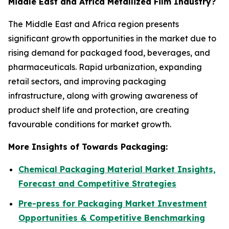
Middle East and Africa Metallized Film Industry?
The Middle East and Africa region presents
significant growth opportunities in the market due to
rising demand for packaged food, beverages, and
pharmaceuticals. Rapid urbanization, expanding
retail sectors, and improving packaging
infrastructure, along with growing awareness of
product shelf life and protection, are creating
favourable conditions for market growth.
More Insights of Towards Packaging:
Chemical Packaging Material Market Insights,
Forecast and Competitive Strategies
Pre-press for Packaging Market Investment
Opportunities & Competitive Benchmarking