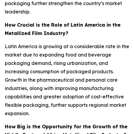
packaging further strengthen the country’s market
leadership.
How Crucial is the Role of Latin America in the
Metallized Film Industry?
Latin America is growing at a considerable rate in the
market due to expanding food and beverage
packaging demand, rising urbanization, and
increasing consumption of packaged products.
Growth in the pharmaceutical and personal care
industries, along with improving manufacturing
capabilities and greater adoption of cost-effective
flexible packaging, further supports regional market
expansion.
How Big is the Opportunity for the Growth of the