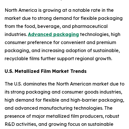
North America is growing at a notable rate in the
market due to strong demand for flexible packaging
from the food, beverage, and pharmaceutical
industries.
Advanced packaging
technologies, high
consumer preference for convenient and premium
packaging, and increasing adoption of sustainable,
recyclable films further support regional growth.
U.S. Metallized Film Market Trends
The U.S. dominates the North American market due to
its strong packaging and consumer goods industries,
high demand for flexible and high-barrier packaging,
and advanced manufacturing technologies. The
presence of major metallized film producers, robust
R&D activities, and growing focus on sustainable