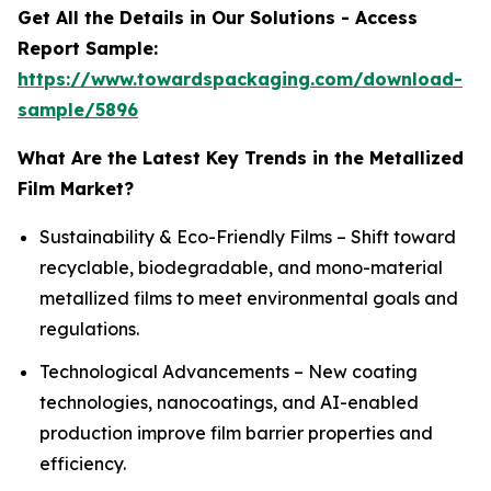
Get All the Details in Our Solutions - Access
Report Sample:
https://www.towardspackaging.com/download-
sample/5896
What Are the Latest Key Trends in the Metallized
Film Market?
Sustainability & Eco-Friendly Films – Shift toward
recyclable, biodegradable, and mono-material
metallized films to meet environmental goals and
regulations.
Technological Advancements – New coating
technologies, nanocoatings, and AI-enabled
production improve film barrier properties and
efficiency.