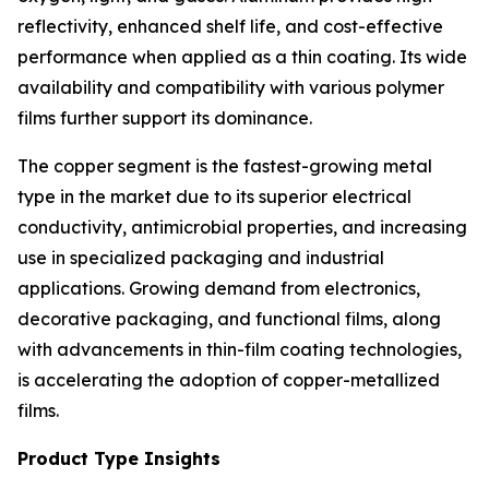
reflectivity, enhanced shelf life, and cost-effective
performance when applied as a thin coating. Its wide
availability and compatibility with various polymer
films further support its dominance.
The copper segment is the fastest-growing metal
type in the market due to its superior electrical
conductivity, antimicrobial properties, and increasing
use in specialized packaging and industrial
applications. Growing demand from electronics,
decorative packaging, and functional films, along
with advancements in thin-film coating technologies,
is accelerating the adoption of copper-metallized
films.
Product Type Insights