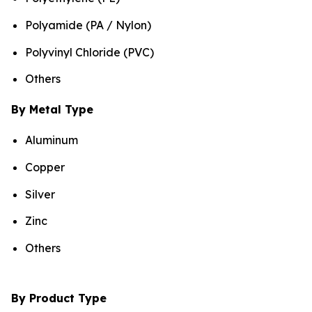
Polyamide (PA / Nylon)
Polyvinyl Chloride (PVC)
Others
By Metal Type
Aluminum
Copper
Silver
Zinc
Others
By Product Type