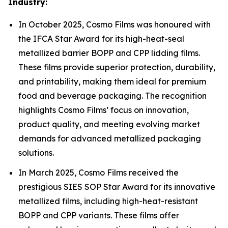
Industry:
In October 2025, Cosmo Films was honoured with
the IFCA Star Award for its high-heat-seal
metallized barrier BOPP and CPP lidding films.
These films provide superior protection, durability,
and printability, making them ideal for premium
food and beverage packaging. The recognition
highlights Cosmo Films’ focus on innovation,
product quality, and meeting evolving market
demands for advanced metallized packaging
solutions.
In March 2025, Cosmo Films received the
prestigious SIES SOP Star Award for its innovative
metallized films, including high-heat-resistant
BOPP and CPP variants. These films offer