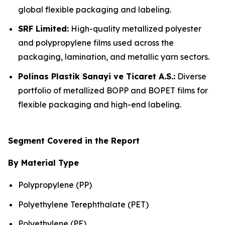
global flexible packaging and labeling.
SRF Limited:
High-quality metallized polyester
and polypropylene films used across the
packaging, lamination, and metallic yarn sectors.
Polinas Plastik Sanayi ve Ticaret A.S.:
Diverse
portfolio of metallized BOPP and BOPET films for
flexible packaging and high-end labeling.
Segment Covered in the Report
By Material Type
Polypropylene (PP)
Polyethylene Terephthalate (PET)
Polyethylene (PE)