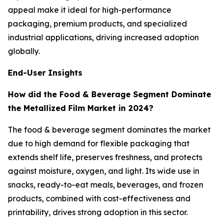
appeal make it ideal for high-performance
packaging, premium products, and specialized
industrial applications, driving increased adoption
globally.
End-User Insights
How did the Food & Beverage Segment Dominate
the Metallized Film Market in 2024?
The food & beverage segment dominates the market
due to high demand for flexible packaging that
extends shelf life, preserves freshness, and protects
against moisture, oxygen, and light. Its wide use in
snacks, ready-to-eat meals, beverages, and frozen
products, combined with cost-effectiveness and
printability, drives strong adoption in this sector.