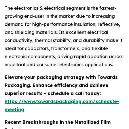
The electronics & electrical segment is the fastest-
growing end-user in the market due to increasing
demand for high-performance insulation, reflective,
and shielding materials. Its excellent electrical
conductivity, thermal stability, and durability make it
ideal for capacitors, transformers, and flexible
electronic components, driving rapid adoption across
industrial and consumer electronics applications.
Elevate your packaging strategy with Towards
Packaging. Enhance efficiency and achieve
superior results - schedule a call today:
https://www.towardspackaging.com/schedule-
meeting
Recent Breakthroughs in the Metallized Film