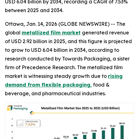
USD 6.04 billion by 2034, recording a CAGR of 7.53%
between 2025 and 2034.
Ottawa, Jan. 14, 2026 (GLOBE NEWSWIRE) -- The
global
metallized film market
generated revenue
of USD 2.92 billion in 2025, and this figure is projected
to grow to USD 6.04 billion in 2034, according to
research conducted by Towards Packaging, a sister
firm of Precedence Research. The metallized film
market is witnessing steady growth due to
rising
demand from flexible packaging,
food &
beverage, and pharmaceutical industries.