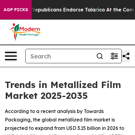
publicans Endorse Talarico
At the Command of Jeff Be
AGP PICKS
Trends in Metallized Film
Market 2025-2035
According to a recent analysis by Towards
Packaging, the global metallized film market is
projected to expand from USD 3.15 billion in 2026 to