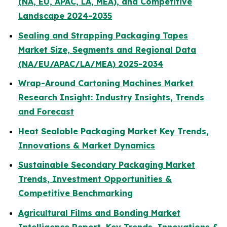
(NA, EU, APAC, LA, MEA), and Competitive
Landscape 2024-2035
Sealing and Strapping Packaging Tapes
Market Size, Segments and Regional Data
(NA/EU/APAC/LA/MEA) 2025-2034
Wrap-Around Cartoning Machines Market
Research Insight: Industry Insights, Trends
and Forecast
Heat Sealable Packaging Market Key Trends,
Innovations & Market Dynamics
Sustainable Secondary Packaging Market
Trends, Investment Opportunities &
Competitive Benchmarking
Agricultural Films and Bonding Market