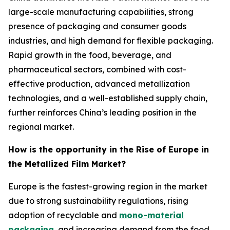
large-scale manufacturing capabilities, strong
presence of packaging and consumer goods
industries, and high demand for flexible packaging.
Rapid growth in the food, beverage, and
pharmaceutical sectors, combined with cost-
effective production, advanced metallization
technologies, and a well-established supply chain,
further reinforces China’s leading position in the
regional market.
How is the opportunity in the Rise of Europe in
the Metallized Film Market?
Europe is the fastest-growing region in the market
due to strong sustainability regulations, rising
adoption of recyclable and
mono-material
packaging
, and increasing demand from the food