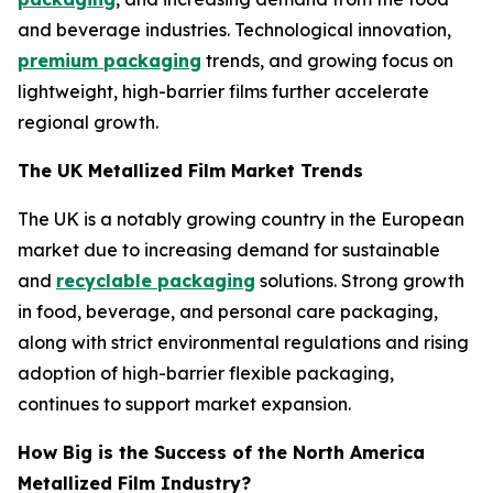
and beverage industries. Technological innovation,
premium packaging
trends, and growing focus on
lightweight, high-barrier films further accelerate
regional growth.
The UK Metallized Film Market Trends
The UK is a notably growing country in the European
market due to increasing demand for sustainable
and
recyclable packaging
solutions. Strong growth
in food, beverage, and personal care packaging,
along with strict environmental regulations and rising
adoption of high-barrier flexible packaging,
continues to support market expansion.
How Big is the Success of the North America
Metallized Film Industry?