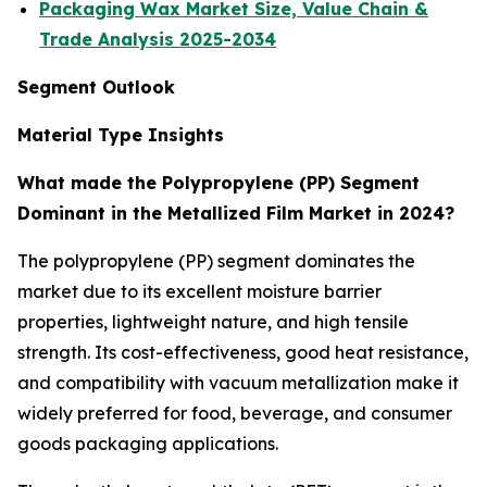
Packaging Wax Market Size, Value Chain &
Trade Analysis 2025-2034
Segment Outlook
Material Type Insights
What made the Polypropylene (PP) Segment
Dominant in the Metallized Film Market in 2024?
The polypropylene (PP) segment dominates the
market due to its excellent moisture barrier
properties, lightweight nature, and high tensile
strength. Its cost-effectiveness, good heat resistance,
and compatibility with vacuum metallization make it
widely preferred for food, beverage, and consumer
goods packaging applications.