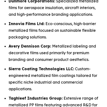
Dunmore Corporations:
Specialized metallized
films for aerospace insulation, aircraft interiors,
and high-performance branding applications.
Innovia Films Ltd:
Eco-conscious, high-barrier
metallized films focused on sustainable flexible
packaging solutions.
Avery Dennison Corp:
Metallized labeling and
decorative films used primarily for premium
branding and consumer product aesthetics.
Sierra Coating Technologies LLC:
Custom-
engineered metallized film coatings tailored for
specific niche industrial and commercial
applications.
Taghleef Industries Group:
Extensive range of
metallized PP films featuring advanced R&D for