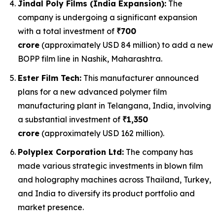
Jindal Poly Films (India Expansion):
The
company is undergoing a significant expansion
with a total investment of
₹700
crore
(approximately USD 84 million) to add a new
BOPP film line in Nashik, Maharashtra.
Ester Film Tech:
This manufacturer announced
plans for a new advanced polymer film
manufacturing plant in Telangana, India, involving
a substantial investment of
₹1,350
crore
(approximately USD 162 million).
Polyplex Corporation Ltd:
The company has
made various strategic investments in blown film
and holography machines across Thailand, Turkey,
and India to diversify its product portfolio and
market presence.