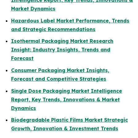
Intelligence Report, Key Trends, Innovations &
Market Dynamics
Hazardous Label Market Performance, Trends
and Strategic Recommendations
Isothermal Packaging Market Research
Insight: Industry Insights, Trends and
Forecast
Consumer Packaging Market Insights,
Forecast and Competitive Strategies
Single Dose Packaging Market Intelligence
Report, Key Trends, Innovations & Market
Dynamics
Biodegradable Plastic Films Market Strategic
Growth, Innovation & Investment Trends