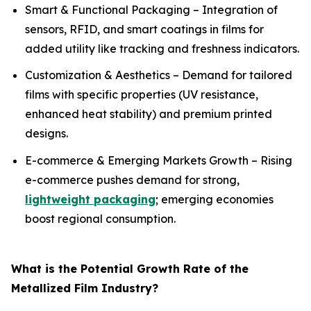
Smart & Functional Packaging – Integration of
sensors, RFID, and smart coatings in films for
added utility like tracking and freshness indicators.
Customization & Aesthetics – Demand for tailored
films with specific properties (UV resistance,
enhanced heat stability) and premium printed
designs.
E-commerce & Emerging Markets Growth – Rising
e-commerce pushes demand for strong,
lightweight packaging
; emerging economies
boost regional consumption.
What is the Potential Growth Rate of the
Metallized Film Industry?