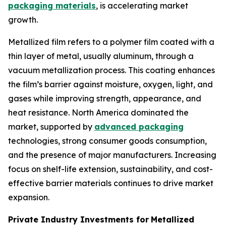
packaging materials
, is accelerating market
growth.
Metallized film refers to a polymer film coated with a
thin layer of metal, usually aluminum, through a
vacuum metallization process. This coating enhances
the film’s barrier against moisture, oxygen, light, and
gases while improving strength, appearance, and
heat resistance. North America dominated the
market, supported by
advanced packaging
technologies, strong consumer goods consumption,
and the presence of major manufacturers. Increasing
focus on shelf-life extension, sustainability, and cost-
effective barrier materials continues to drive market
expansion.
Private Industry Investments for
Metallized