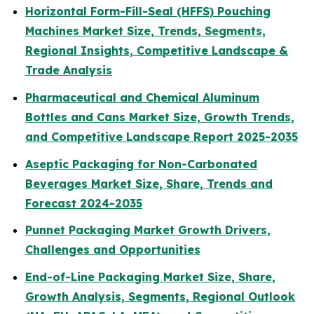
Horizontal Form-Fill-Seal (HFFS) Pouching
Machines Market Size, Trends, Segments,
Regional Insights, Competitive Landscape &
Trade Analysis
Pharmaceutical and Chemical Aluminum
Bottles and Cans Market Size, Growth Trends,
and Competitive Landscape Report 2025-2035
Aseptic Packaging for Non-Carbonated
Beverages Market Size, Share, Trends and
Forecast 2024-2035
Punnet Packaging Market Growth Drivers,
Challenges and Opportunities
End-of-Line Packaging Market Size, Share,
Growth Analysis, Segments, Regional Outlook