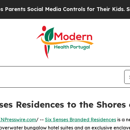
nts Social Media Controls for Their Kids. Should 
ses Residences to the Shores
INPresswire.com
/ --
Six Senses Branded Residences
is a n
overwater bungalow hotel suites and an exclusive enclave o