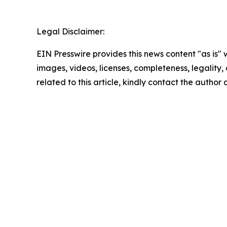
Legal Disclaimer:
EIN Presswire provides this news content "as is" 
images, videos, licenses, completeness, legality, o
related to this article, kindly contact the author