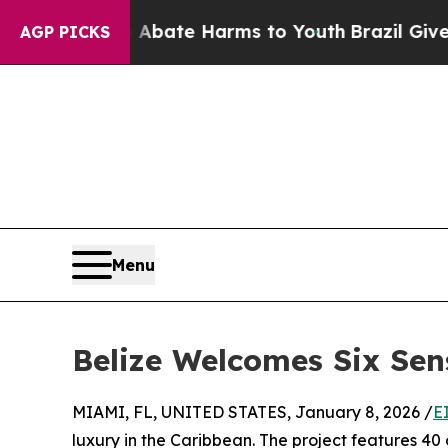
n Fund to Abate Harms to Youth
Brazil Gives Pare
AGP PICKS
Menu
Belize Welcomes Six Sen
MIAMI, FL, UNITED STATES, January 8, 2026 /
E
luxury in the Caribbean. The project features 40 