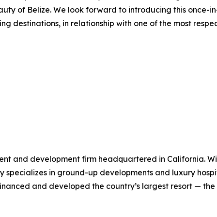
uty of Belize. We look forward to introducing this once-i
ing destinations, in relationship with one of the most resp
ent and development firm headquartered in California. Wit
specializes in ground-up developments and luxury hospital
y financed and developed the country’s largest resort — t