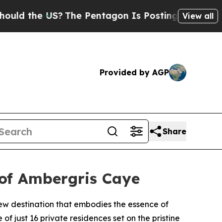
the US?
The Pentagon Is Posting Cryptic Biblica
View all
Provided by AGP
Share
 of Ambergris Caye
ew destination that embodies the essence of
f just 16 private residences set on the pristine