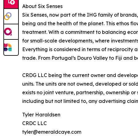
About Six Senses
Six Senses, now part of the IHG family of brands, 
being and the health of the planet. This ethos f
treatment. With a commitment to balancing econom
for small-scale developments, where investments
Everything is considered in terms of reciprocity 
trade. From Portugal’s Douro Valley to Fiji and b
CRDG LLC being the current owner and developer 
units. The units are not owned, developed or sold 
exists no joint venture, partnership, ownership o
including but not limited to, any advertising cla
Tyler Haraldsen
CRDC LLC
tyler@emeraldcaye.com