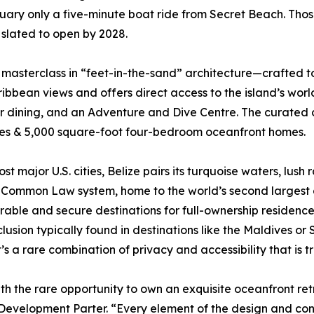
uary only a five-minute boat ride from Secret Beach. Thos
 slated to open by 2028.
 masterclass in “feet-in-the-sand” architecture—crafted 
bean views and offers direct access to the island’s world-
 dining, and an Adventure and Dive Centre. The curated co
mes & 5,000 square-foot four-bedroom oceanfront homes.
st major U.S. cities, Belize pairs its turquoise waters, lush 
sh Common Law system, home to the world’s second largest 
rable and secure destinations for full-ownership residence
lusion typically found in destinations like the Maldives or 
’s a rare combination of privacy and accessibility that is
th the rare opportunity to own an exquisite oceanfront re
 Development Parter. “Every element of the design and con