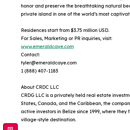
honor and preserve the breathtaking natural bea
private island in one of the world’s most captivat
Residences start from $3.75 million USD.
For Sales, Marketing or PR inquiries, visit:
www.emeraldcaye.com
Contact:
tyler@emeraldcaye.com
1 (888) 407-1183
About CRDC LLC
CRDG LLC is a privately held real estate investm
States, Canada, and the Caribbean, the company 
active investors in Belize since 1999, where the
village-style destination.