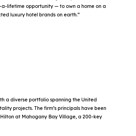
n-a-lifetime opportunity — to own a home on a
ected luxury hotel brands on earth.”
h a diverse portfolio spanning the United
ity projects. The firm’s principals have been
he Hilton at Mahogany Bay Village, a 200-key