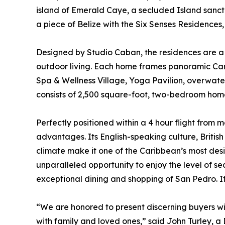
island of Emerald Caye, a secluded Island sanct
a piece of Belize with the Six Senses Residences,
Designed by Studio Caban, the residences are a
outdoor living. Each home frames panoramic Carib
Spa & Wellness Village, Yoga Pavilion, overwater
consists of 2,500 square-foot, two-bedroom ho
Perfectly positioned within a 4 hour flight from mo
advantages. Its English-speaking culture, Briti
climate make it one of the Caribbean’s most desi
unparalleled opportunity to enjoy the level of sec
exceptional dining and shopping of San Pedro. It
“We are honored to present discerning buyers wi
with family and loved ones,” said John Turley, a