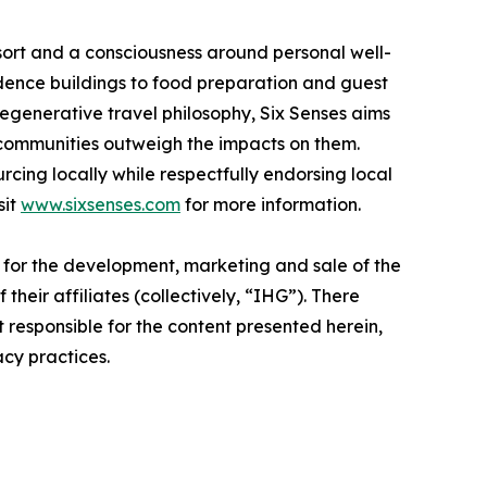
 resort and a consciousness around personal well-
idence buildings to food preparation and guest
regenerative travel philosophy, Six Senses aims
 communities outweigh the impacts on them.
rcing locally while respectfully endorsing local
sit
www.sixsenses.com
for more information.
e for the development, marketing and sale of the
their affiliates (collectively, “IHG”). There
t responsible for the content presented herein,
acy practices.