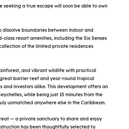
e seeking a true escape will soon be able to own
to dissolve boundaries between indoor and
class resort amenities, including the Six Senses
llection of the limited private residences
rainforest, and vibrant wildlife with practical
great barrier reef and year-round tropical
s and investors alike. This development offers an
Seychelles, while being just 15 minutes from the
 truly unmatched anywhere else in the Caribbean.
treat — a private sanctuary to share and enjoy
struction has been thoughtfully selected to