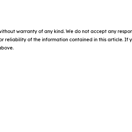
without warranty of any kind. We do not accept any responsib
r reliability of the information contained in this article. I
 above.