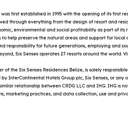
was first established in 1995 with the opening of its first
lowed through everything from the design of resort and res
ic, environmental and social profitability as part of its 
 to help preserve the natural areas and support for local
and responsibility for future generations, employing and sou
eyond, Six Senses operates 27 resorts around the world. Vi
of the Six Senses Residences Belize, is solely responsibl
by InterContinental Hotels Group plc, Six Senses, or any of 
r similar relationship between CRDG LLC and IHG. IHG is no
ims, marketing practices, and data collection, use and priv