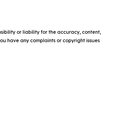
ility or liability for the accuracy, content,
f you have any complaints or copyright issues