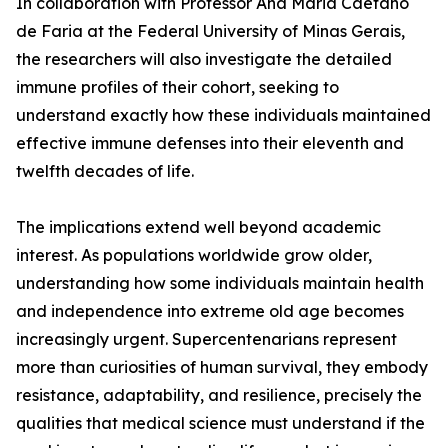
In collaboration with Professor Ana Maria Caetano
de Faria at the Federal University of Minas Gerais,
the researchers will also investigate the detailed
immune profiles of their cohort, seeking to
understand exactly how these individuals maintained
effective immune defenses into their eleventh and
twelfth decades of life.
The implications extend well beyond academic
interest. As populations worldwide grow older,
understanding how some individuals maintain health
and independence into extreme old age becomes
increasingly urgent. Supercentenarians represent
more than curiosities of human survival, they embody
resistance, adaptability, and resilience, precisely the
qualities that medical science must understand if the