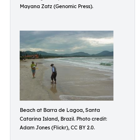
Mayana Zatz (Genomic Press).
Beach at Barra de Lagoa, Santa
Catarina Island, Brazil. Photo credit:
Adam Jones (Flickr), CC BY 2.0.