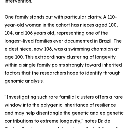
intervention.
One family stands out with particular clarity. A 110-
year-old woman in the cohort has nieces aged 100,
104, and 106 years old, representing one of the
longest-lived families ever documented in Brazil. The
eldest niece, now 106, was a swimming champion at
age 100. This extraordinary clustering of longevity
within a single family points strongly toward inherited
factors that the researchers hope to identify through
genomic analysis.
"Investigating such rare familial clusters offers a rare
window into the polygenic inheritance of resilience
and may help disentangle the genetic and epigenetic
contributions to extreme longevity," notes Dr. de