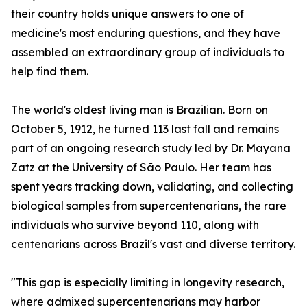
their country holds unique answers to one of
medicine's most enduring questions, and they have
assembled an extraordinary group of individuals to
help find them.
The world's oldest living man is Brazilian. Born on
October 5, 1912, he turned 113 last fall and remains
part of an ongoing research study led by Dr. Mayana
Zatz at the University of São Paulo. Her team has
spent years tracking down, validating, and collecting
biological samples from supercentenarians, the rare
individuals who survive beyond 110, along with
centenarians across Brazil's vast and diverse territory.
"This gap is especially limiting in longevity research,
where admixed supercentenarians may harbor