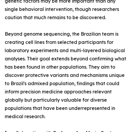
genetic factors may be more important than any
single behavioral intervention, though researchers
caution that much remains to be discovered.
Beyond genome sequencing, the Brazilian team is
creating cell lines from selected participants for
laboratory experiments and multi-layered biological
analyses. Their goal extends beyond confirming what
has been found in other populations. They aim to
discover protective variants and mechanisms unique
to Brazil's admixed population, findings that could
inform precision medicine approaches relevant
globally but particularly valuable for diverse
populations that have been underrepresented in
medical research.