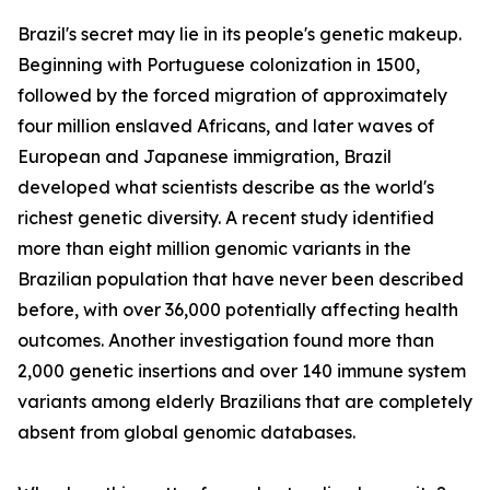
Brazil's secret may lie in its people's genetic makeup.
Beginning with Portuguese colonization in 1500,
followed by the forced migration of approximately
four million enslaved Africans, and later waves of
European and Japanese immigration, Brazil
developed what scientists describe as the world's
richest genetic diversity. A recent study identified
more than eight million genomic variants in the
Brazilian population that have never been described
before, with over 36,000 potentially affecting health
outcomes. Another investigation found more than
2,000 genetic insertions and over 140 immune system
variants among elderly Brazilians that are completely
absent from global genomic databases.