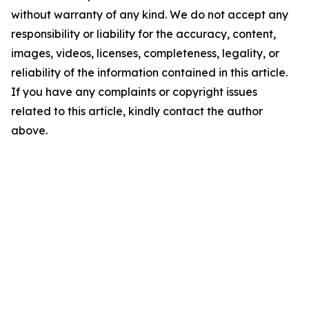
without warranty of any kind. We do not accept any
responsibility or liability for the accuracy, content,
images, videos, licenses, completeness, legality, or
reliability of the information contained in this article.
If you have any complaints or copyright issues
related to this article, kindly contact the author
above.