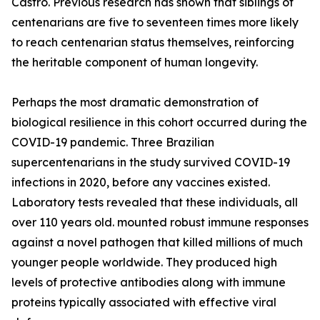
Castro. Previous research has shown that siblings of
centenarians are five to seventeen times more likely
to reach centenarian status themselves, reinforcing
the heritable component of human longevity.
Perhaps the most dramatic demonstration of
biological resilience in this cohort occurred during the
COVID-19 pandemic. Three Brazilian
supercentenarians in the study survived COVID-19
infections in 2020, before any vaccines existed.
Laboratory tests revealed that these individuals, all
over 110 years old. mounted robust immune responses
against a novel pathogen that killed millions of much
younger people worldwide. They produced high
levels of protective antibodies along with immune
proteins typically associated with effective viral