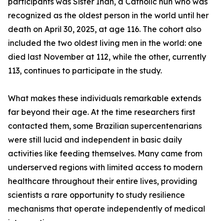
participants was Sister Inah, a Catholic nun who was
recognized as the oldest person in the world until her
death on April 30, 2025, at age 116. The cohort also
included the two oldest living men in the world: one
died last November at 112, while the other, currently
113, continues to participate in the study.
What makes these individuals remarkable extends
far beyond their age. At the time researchers first
contacted them, some Brazilian supercentenarians
were still lucid and independent in basic daily
activities like feeding themselves. Many came from
underserved regions with limited access to modern
healthcare throughout their entire lives, providing
scientists a rare opportunity to study resilience
mechanisms that operate independently of medical