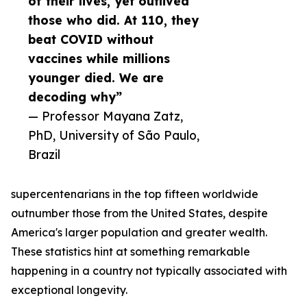
of their lives, yet outlived
those who did. At 110, they
beat COVID without
vaccines while millions
younger died. We are
decoding why”
— Professor Mayana Zatz,
PhD, University of São Paulo,
Brazil
supercentenarians in the top fifteen worldwide
outnumber those from the United States, despite
America's larger population and greater wealth.
These statistics hint at something remarkable
happening in a country not typically associated with
exceptional longevity.