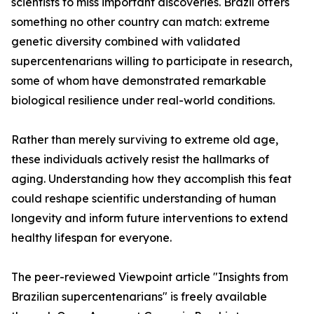
scientists to miss important discoveries. Brazil offers
something no other country can match: extreme
genetic diversity combined with validated
supercentenarians willing to participate in research,
some of whom have demonstrated remarkable
biological resilience under real-world conditions.
Rather than merely surviving to extreme old age,
these individuals actively resist the hallmarks of
aging. Understanding how they accomplish this feat
could reshape scientific understanding of human
longevity and inform future interventions to extend
healthy lifespan for everyone.
The peer-reviewed Viewpoint article "Insights from
Brazilian supercentenarians" is freely available