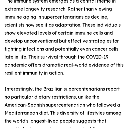
The immune system emerges as a central theme in
extreme longevity research. Rather than viewing
immune aging in supercentenarians as decline,
scientists now see it as adaptation. These individuals
show elevated levels of certain immune cells and
develop unconventional but effective strategies for
fighting infections and potentially even cancer cells
late in life. Their survival through the COVID-19
pandemic offers dramatic real-world evidence of this
resilient immunity in action.
Interestingly, the Brazilian supercentenarians report
no particular dietary restrictions, unlike the
American-Spanish supercentenarian who followed a
Mediterranean diet. This diversity of lifestyles among
the world's longest-lived people suggests that