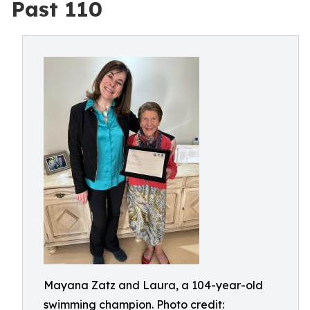
Past 110
Mayana Zatz and Laura, a 104-year-old
swimming champion. Photo credit: