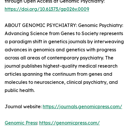
through Open Access at Genomic Psychiatry:
https://doi.org/10.61373/gp026v.0009
ABOUT GENOMIC PSYCHIATRY: Genomic Psychiatry:
Advancing Science from Genes to Society represents
a paradigm shift in genetics journals by interweaving
advances in genomics and genetics with progress
across all areas of contemporary psychiatry. The
journal publishes highest-quality medical research
articles spanning the continuum from genes and
molecules to neuroscience, clinical psychiatry, and
public health.
Journal website:
https://journals.genomicpress.com/
Genomic Press
:
https://genomicpress.com/