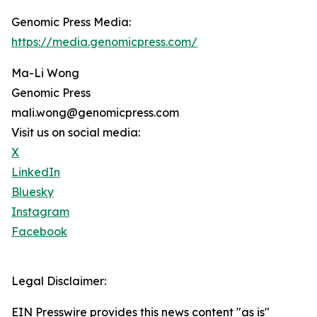
Genomic Press Media:
https://media.genomicpress.com/
Ma-Li Wong
Genomic Press
mali.wong@genomicpress.com
Visit us on social media:
X
LinkedIn
Bluesky
Instagram
Facebook
Legal Disclaimer:
EIN Presswire provides this news content "as is"