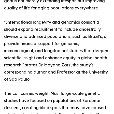
goal is not merely extending lifespan but improving
quality of life for aging populations everywhere.
"International longevity and genomics consortia
should expand recruitment to include ancestrally
diverse and admixed populations, such as Brazil's, or
provide financial support for genomic,
immunological, and longitudinal studies that deepen
scientific insight and enhance equity in global health
research," states Dr. Mayana Zatz, the study's
corresponding author and Professor at the University
of São Paulo.
The call carries weight. Most large-scale genetic
studies have focused on populations of European
descent, creating blind spots that may have caused