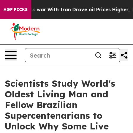
As war With Iran Drove oil Prices Higher, Trump Gave 
AGP PICKS
Scientists Study World's
Oldest Living Man and
Fellow Brazilian
Supercentenarians to
Unlock Why Some Live