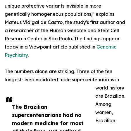
unique protective variants invisible in more
genetically homogeneous populations," explains
Mateus Vidigal de Castro, the study's first author and
a researcher at the Human Genome and Stem Cell
Research Center in São Paulo. The findings appear
today in a Viewpoint article published in
Genomic
Psychiatry
.
The numbers alone are striking. Three of the ten
longest-lived validated male supercentenarians in
world history
are Brazilian.
Among
The Brazilian
women,
supercentenarians had no
Brazilian
modern medicine for most