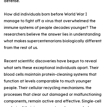
defense.
How did individuals born before World War I
manage to fight off a virus that overwhelmed the
immune systems of people decades younger? The
researchers believe the answer lies in understanding
what makes supercentenarians biologically different
from the rest of us.
Recent scientific discoveries have begun to reveal
what sets these exceptional individuals apart. Their
blood cells maintain protein-cleaning systems that
function at levels comparable to much younger
people. Their cellular recycling mechanisms. the
processes that clear out damaged or malfunctioning
components, remain active and effective. Single-cell