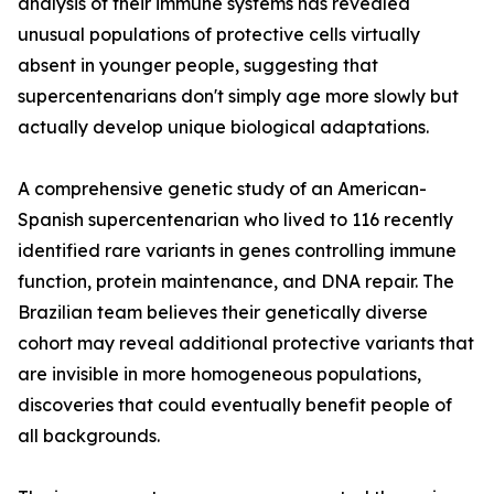
analysis of their immune systems has revealed
unusual populations of protective cells virtually
absent in younger people, suggesting that
supercentenarians don't simply age more slowly but
actually develop unique biological adaptations.
A comprehensive genetic study of an American-
Spanish supercentenarian who lived to 116 recently
identified rare variants in genes controlling immune
function, protein maintenance, and DNA repair. The
Brazilian team believes their genetically diverse
cohort may reveal additional protective variants that
are invisible in more homogeneous populations,
discoveries that could eventually benefit people of
all backgrounds.