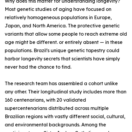
Why does this matter for understanding longevity?
Most genetic studies of aging have focused on
relatively homogeneous populations in Europe,
Japan, and North America. The protective genetic
variants that allow some people to reach extreme old
age might be different. or entirely absent — in these
populations. Brazil's unique genetic tapestry could
harbor longevity secrets that scientists have simply
never had the chance to find.
The research team has assembled a cohort unlike
any other. Their longitudinal study includes more than
160 centenarians, with 20 validated
supercentenarians distributed across multiple
Brazilian regions with vastly different social, cultural,
and environmental backgrounds. Among the