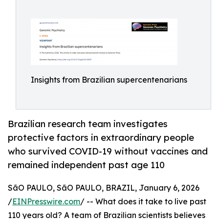
Insights from Brazilian supercentenarians
Brazilian research team investigates
protective factors in extraordinary people
who survived COVID-19 without vaccines and
remained independent past age 110
SãO PAULO, SãO PAULO, BRAZIL, January 6, 2026
/
EINPresswire.com
/ -- What does it take to live past
110 years old? A team of Brazilian scientists believes