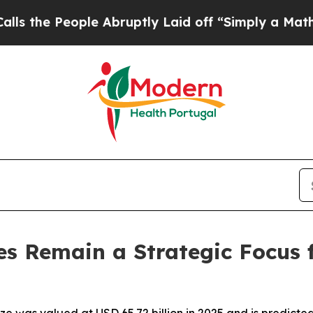
ople Abruptly Laid off “Simply a Math Problem
s Remain a Strategic Focus 