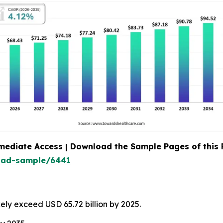
mediate Access | Download the Sample Pages of this
oad-sample/6441
kely exceed USD 65.72 billion by 2025.