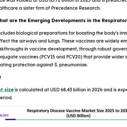
e was valued at USD 65.72 billion in 2025 and is predicted t
lthcare a sister firm of Precedence Research.
hat are the Emerging Developments in the Respirator
ncludes biological preparations for boosting the body's i
affect the airways and lungs. These vaccines are widely em
reakthroughs in vaccine development, through robust gove
jugate vaccines (PCV15 and PCV20) that provide wider se
ating protection against S. pneumoniae.
t
t size
is calculated at USD 68.43 billion in 2026 and is ex
eriod.