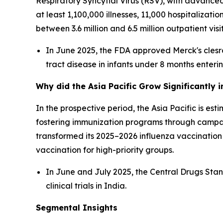
Respiratory Syncytial Virus (RSV), with advanc
at least 1,100,000 illnesses, 11,000 hospitalizati
between 3.6 million and 6.5 million outpatient vi
In June 2025, the FDA approved Merck's clesr
tract disease in infants under 8 months enterin
Why did the Asia Pacific Grow Significantly 
In the prospective period, the Asia Pacific is e
fostering immunization programs through campa
transformed its 2025–2026 influenza vaccinati
vaccination for high-priority groups.
In June and July 2025, the Central Drugs St
clinical trials in India.
Segmental Insights