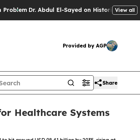
Dr. Abdul El-Sayed on Historic Michigan Win: “Peo
View all
Provided by AGP
Share
for Healthcare Systems