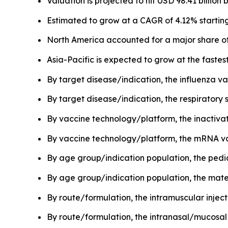
Valuation is projected to hit USD 98.41 billion 
Estimated to grow at a CAGR of 4.12% starting
North America accounted for a major share of
Asia-Pacific is expected to grow at the faste
By target disease/indication, the influenza v
By target disease/indication, the respiratory 
By vaccine technology/platform, the inactivat
By vaccine technology/platform, the mRNA vac
By age group/indication population, the pedi
By age group/indication population, the mate
By route/formulation, the intramuscular inje
By route/formulation, the intranasal/mucosal 