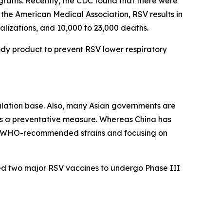
grams. Recently, the CDC found that there were
to the American Medical Association, RSV results in
talizations, and 10,000 to 23,000 deaths.
ody product to prevent RSV lower respiratory
pulation base. Also, many Asian governments are
s a preventative measure. Whereas China has
ed WHO-recommended strains and focusing on
ed two major RSV vaccines to undergo Phase III