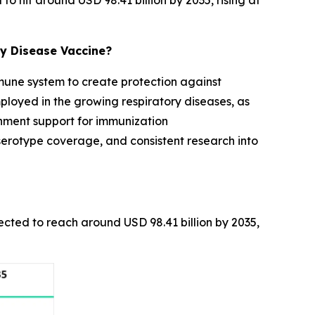
o hit around USD 98.41 billion by 2035, rising at
y Disease Vaccine?
mmune system to create protection against
ployed in the growing respiratory diseases, as
rnment support for immunization
rotype coverage, and consistent research into
pected to reach around USD 98.41 billion by 2035,