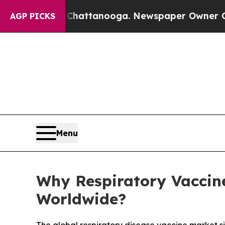
s in Chattanooga. Newspaper Owner Calls the Pe
AGP PICKS
Menu
Why Respiratory Vaccine
Worldwide?