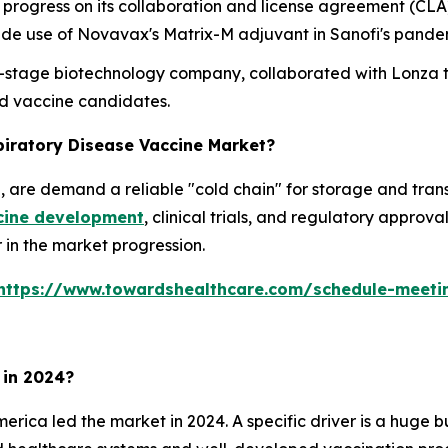
rogress on its collaboration and license agreement (CLA
nclude use of Novavax's Matrix-M adjuvant in Sanofi's pan
cal-stage biotechnology company, collaborated with Lonza
d vaccine candidates.
piratory Disease Vaccine Market?
are demand a reliable "cold chain" for storage and transp
cine development
, clinical trials, and regulatory approv
r in the market progression.
https://www.towardshealthcare.com/schedule-meeti
 in 2024?
erica led the market in 2024. A specific driver is a huge