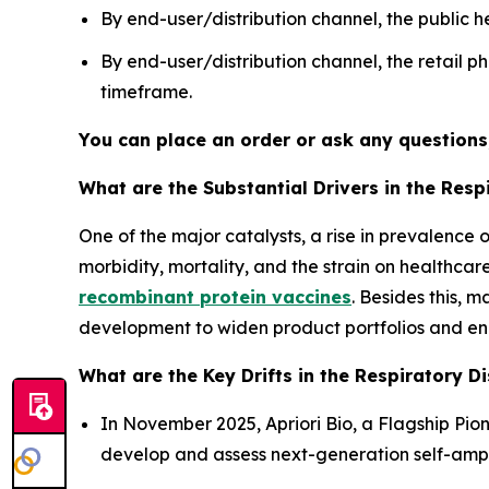
By end-user/distribution channel, the publi
By end-user/distribution channel, the retail
timeframe.
You can place an order or ask any questions,
What are the Substantial Drivers in the Res
One of the major catalysts, a rise in prevalenc
morbidity, mortality, and the strain on healthca
recombinant protein vaccines
. Besides this, 
development to widen product portfolios and en
What are the Key Drifts in the Respiratory D
In November 2025, Apriori Bio, a Flagship Pi
develop and assess next-generation self-amp