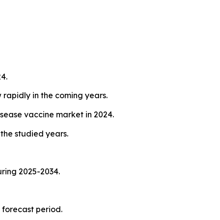
4.
 rapidly in the coming years.
isease vaccine market in 2024.
the studied years.
uring 2025-2034.
 forecast period.