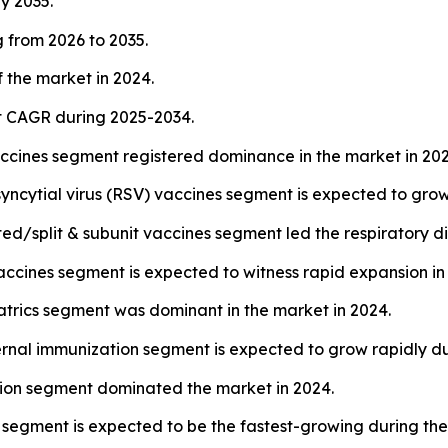
by 2035.
 from 2026 to 2035.
 the market in 2024.
st CAGR during 2025-2034.
accines segment registered dominance in the market in 202
syncytial virus (RSV) vaccines segment is expected to grow
ed/split & subunit vaccines segment led the respiratory d
cines segment is expected to witness rapid expansion in 
atrics segment was dominant in the market in 2024.
rnal immunization segment is expected to grow rapidly d
ction segment dominated the market in 2024.
segment is expected to be the fastest-growing during the