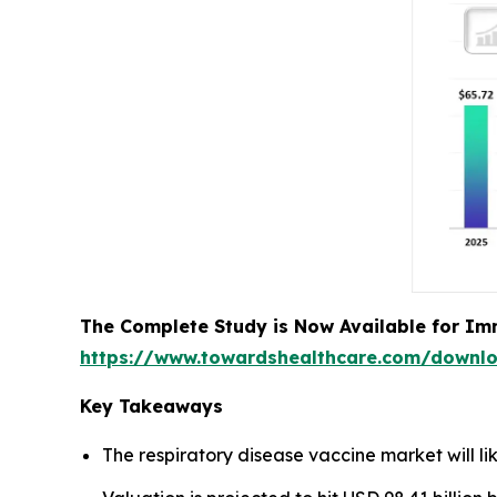
The Complete Study is Now Available for Im
https://www.towardshealthcare.com/downl
Key Takeaways
The respiratory disease vaccine market will li