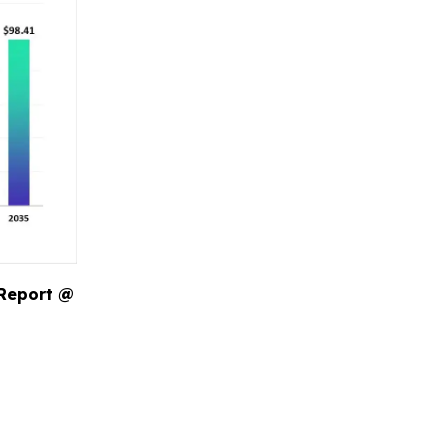
 Report @