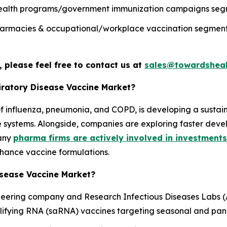
c health programs/government immunization campaigns segm
 pharmacies & occupational/workplace vaccination segment 
 please feel free to contact us at
sales@towardsheal
piratory Disease Vaccine Market?
e of influenza, pneumonia, and COPD, is developing a sust
re systems. Alongside, companies are exploring faster dev
many
pharma firms are actively involved in investments
hance vaccine formulations.
isease Vaccine Market?
oneering company and Research Infectious Diseases Labs 
lifying RNA (saRNA) vaccines targeting seasonal and pan