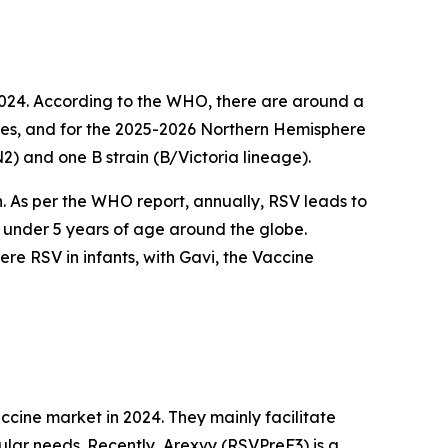
2024. According to the WHO, there are around a
cases, and for the 2025-2026 Northern Hemisphere
N2) and one B strain (B/Victoria lineage).
on. As per the WHO report, annually, RSV leads to
n under 5 years of age around the globe.
e RSV in infants, with Gavi, the Vaccine
cine market in 2024. They mainly facilitate
ular needs. Recently, Arexvy (RSVPreF3) is a