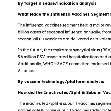
By target disease/indication analysis
What Made the Influenza Vaccines Segment 
The influenza vaccines segment held a major rev
billion cases of seasonal influenza annually, fr
season, all flu vaccines are delivered as trivale
In the future, the respiratory syncytial virus (R
3.6 million RSV-associated hospitalizations and
Additionally, WHO’s SAGE committee endorsed the
Alliance.
By vaccine technology/platform analysis
How did the Inactivated/Split & Subunit Va
The inactivated/split & subunit vaccines segmen
proven safety, while subunit vaccines (adjuvante