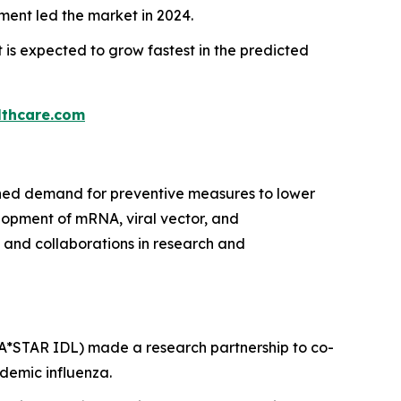
ent led the market in 2024.
is expected to grow fastest in the predicted
thcare.com
ained demand for preventive measures to lower
elopment of mRNA, viral vector, and
and collaborations in research and
(A*STAR IDL) made a research partnership to co-
demic influenza.