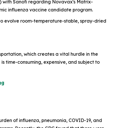
) with Sanofi regarding Novavax's Matrix-
demic influenza vaccine candidate program.
 to evolve room-temperature-stable, spray-dried
ortation, which creates a vital hurdle in the
al is time-consuming, expensive, and subject to
ng
 burden of influenza, pneumonia, COVID-19, and