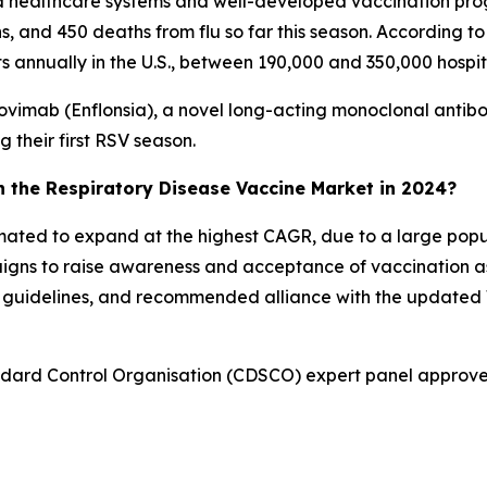
ed healthcare systems and well-developed vaccination pro
ons, and 450 deaths from flu so far this season. According 
sits annually in the U.S., between 190,000 and 350,000 hospi
ovimab (Enflonsia), a novel long-acting monoclonal antib
g their first RSV season.
in the Respiratory Disease Vaccine Market in 2024?
stimated to expand at the highest CAGR, due to a large po
igns to raise awareness and acceptance of vaccination a
on guidelines, and recommended alliance with the updat
andard Control Organisation (CDSCO) expert panel approv