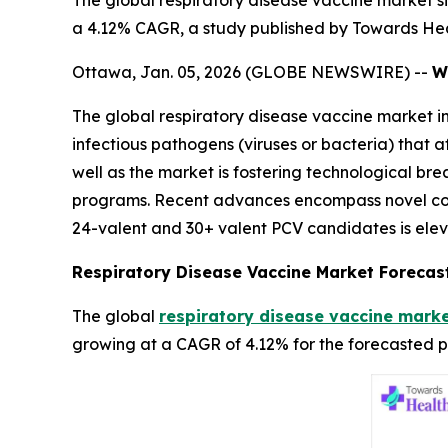
The global respiratory disease vaccine market siz
a 4.12% CAGR, a study published by Towards Hea
Ottawa, Jan. 05, 2026 (GLOBE NEWSWIRE) --
W
The global respiratory disease vaccine market i
infectious pathogens (viruses or bacteria) that 
well as the market is fostering technological b
programs. Recent advances encompass novel con
24-valent and 30+ valent PCV candidates is elev
Respiratory Disease Vaccine Market Forecas
The global
respiratory disease vaccine marke
growing at a CAGR of 4.12% for the forecasted p