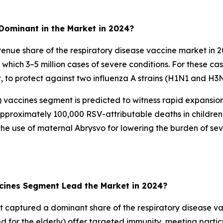
Dominant in the Market in 2024?
enue share of the respiratory disease vaccine market in 
om which 3–5 million cases of severe conditions. For these 
nt, to protect against two influenza A strains (H1N1 and H3
SV) vaccines segment is predicted to witness rapid expansi
 approximately 100,000 RSV-attributable deaths in childre
 use of maternal Abrysvo for lowering the burden of sever
ccines Segment Lead the Market in 2024?
t captured a dominant share of the respiratory disease vac
d for the elderly) offer targeted immunity, meeting partic