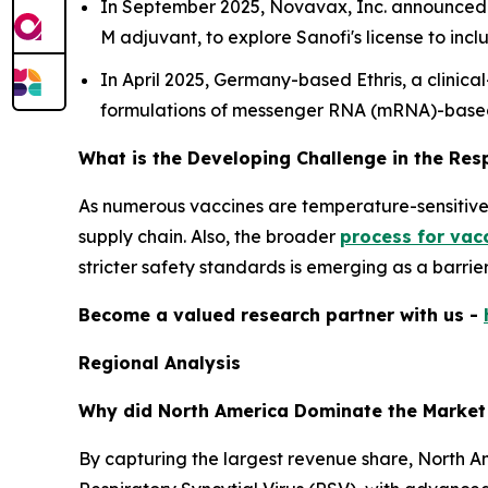
In September 2025, Novavax, Inc. announced p
M adjuvant, to explore Sanofi's license to i
In April 2025, Germany-based Ethris, a clini
formulations of messenger RNA (mRNA)-base
What is the Developing Challenge in the Res
As numerous vaccines are temperature-sensitive, 
supply chain. Also, the broader
process for vac
stricter safety standards is emerging as a barrie
Become a valued research partner with us -
Regional Analysis
Why did North America Dominate the Market
By capturing the largest revenue share, North Am