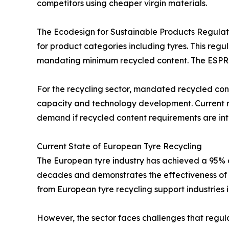
competitors using cheaper virgin materials.
The Ecodesign for Sustainable Products Regulatio
for product categories including tyres. This regul
mandating minimum recycled content. The ESPR re
For the recycling sector, mandated recycled co
capacity and technology development. Current rec
demand if recycled content requirements are int
Current State of European Tyre Recycling
The European tyre industry has achieved a 95% col
decades and demonstrates the effectiveness of 
from European tyre recycling support industries
However, the sector faces challenges that regula