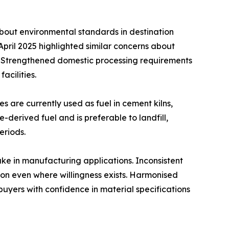
about environmental standards in destination
pril 2025 highlighted similar concerns about
es. Strengthened domestic processing requirements
cilities.
s are currently used as fuel in cement kilns,
e-derived fuel and is preferable to landfill,
eriods.
ake in manufacturing applications. Inconsistent
on even where willingness exists. Harmonised
yers with confidence in material specifications