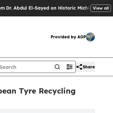
l-Sayed on Historic Michigan Win: “People Are Sic
View all
Provided by AGP
Share
pean Tyre Recycling