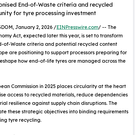
nised End-of-Waste criteria and recycled
unity for tyre processing investment
M, January 2, 2026 /
EINPresswire.com
/ -- The
my Act, expected later this year, is set to transform
d-of-Waste criteria and potential recycled content
e are positioning to support processors preparing for
reshape how end-of-life tyres are managed across the
ean Commission in 2025 places circularity at the heart
ritise access to recycled materials, reduce dependencies
ial resilience against supply chain disruptions. The
te these strategic objectives into binding requirements
ing tyre recycling.