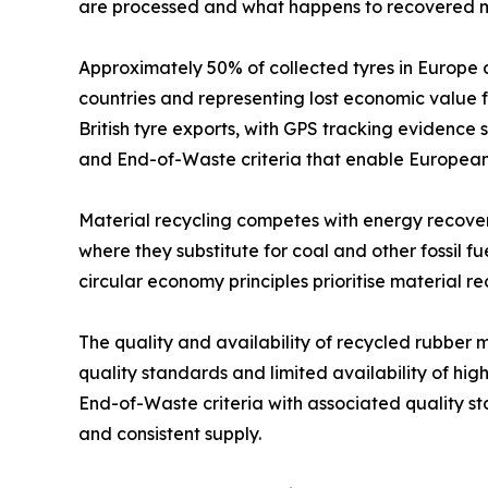
are processed and what happens to recovered m
Approximately 50% of collected tyres in Europe 
countries and representing lost economic value 
British tyre exports, with GPS tracking evidence
and End-of-Waste criteria that enable European 
Material recycling competes with energy recovery 
where they substitute for coal and other fossil fu
circular economy principles prioritise material r
The quality and availability of recycled rubber 
quality standards and limited availability of h
End-of-Waste criteria with associated quality s
and consistent supply.