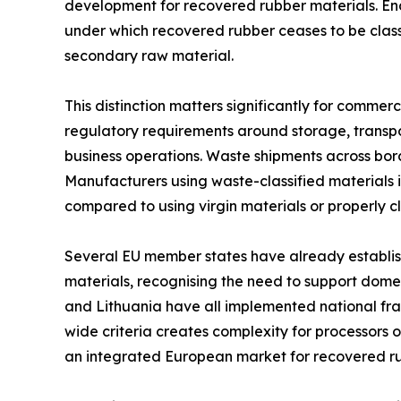
development for recovered rubber materials. End
under which recovered rubber ceases to be class
secondary raw material.
This distinction matters significantly for commerc
regulatory requirements around storage, transpo
business operations. Waste shipments across bor
Manufacturers using waste-classified materials 
compared to using virgin materials or properly c
Several EU member states have already establis
materials, recognising the need to support domest
and Lithuania have all implemented national f
wide criteria creates complexity for processors
an integrated European market for recovered ru