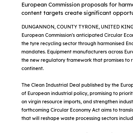
European Commission proposals for harmo
content targets create significant opport
DUNGANNON, COUNTY TYRONE, UNITED KINGDO
European Commission's anticipated Circular Econo
the tyre recycling sector through harmonised En
mandates. Equipment manufacturers across Europ
the new regulatory framework that promises to 
continent.
The Clean Industrial Deal published by the Europ
of European industrial policy, promising to prio
on virgin resource imports, and strengthen industr
forthcoming Circular Economy Act aims to transla
that will reshape waste processing sectors includ