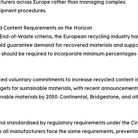
turers across Europe rather than managing complex
hipment procedures.
d Content Requirements on the Horizon
nd-of-Waste criteria, the European recycling industry has
ld guarantee demand for recovered materials and support
s should be required to incorporate minimum percentages o
 voluntary commitments to increase recycled content in th
rgets for sustainable materials, with recent announcements 
ainable materials by 2050. Continental, Bridgestone, and
 and standardised by regulatory requirements under the C
re all manufacturers face the same requirements, preventin