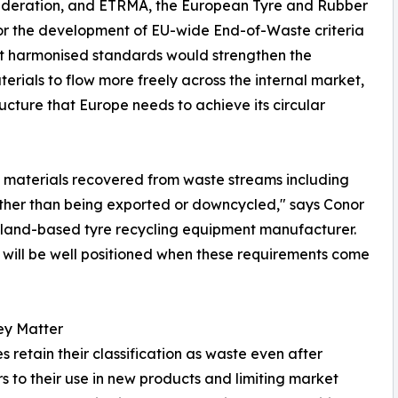
federation, and ETRMA, the European Tyre and Rubber
 for the development of EU-wide End-of-Waste criteria
hat harmonised standards would strengthen the
rials to flow more freely across the internal market,
ucture that Europe needs to achieve its circular
ts materials recovered from waste streams including
ather than being exported or downcycled," says Conor
reland-based tyre recycling equipment manufacturer.
w will be well positioned when these requirements come
ey Matter
s retain their classification as waste even after
s to their use in new products and limiting market