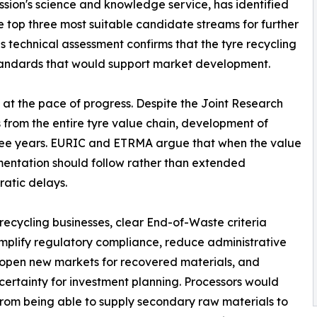
ion's science and knowledge service, has identified
 top three most suitable candidate streams for further
 technical assessment confirms that the tyre recycling
standards that would support market development.
 at the pace of progress. Despite the Joint Research
from the entire tyre value chain, development of
three years. EURIC and ETRMA argue that when the value
entation should follow rather than extended
atic delays.
 recycling businesses, clear End-of-Waste criteria
mplify regulatory compliance, reduce administrative
open new markets for recovered materials, and
certainty for investment planning. Processors would
from being able to supply secondary raw materials to