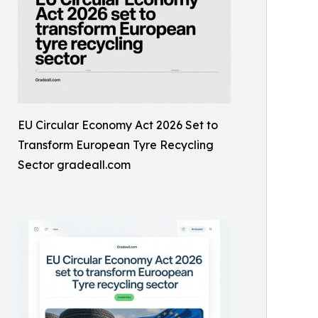
EU Circular Economy Act 2026 Set to
Transform European Tyre Recycling
Sector gradeall.com