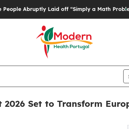
tly Laid off “Simply a Math Problem
Dr. Abdul E
 2026 Set to Transform Euro