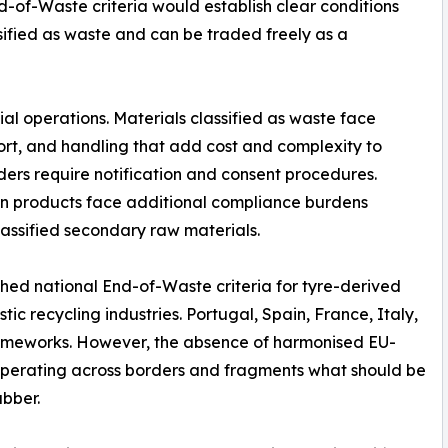
-of-Waste criteria would establish clear conditions
ified as waste and can be traded freely as a
ial operations. Materials classified as waste face
rt, and handling that add cost and complexity to
ders require notification and consent procedures.
in products face additional compliance burdens
lassified secondary raw materials.
hed national End-of-Waste criteria for tyre-derived
ic recycling industries. Portugal, Spain, France, Italy,
rameworks. However, the absence of harmonised EU-
 operating across borders and fragments what should be
bber.