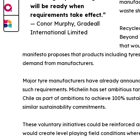
manufac
will be ready when
waste s
requirements take effect.”
— Conor Murphy, Gradeall
Recycle
International Limited
Beyond E
that wou
manifesto proposes that products including tyre
demand from manufacturers.
Major tyre manufacturers have already announced
such requirements. Michelin has set ambitious ta
Chile as part of ambitions to achieve 100% sust
similar sustainability commitments.
These voluntary initiatives could be reinforced
would create level playing field conditions whe