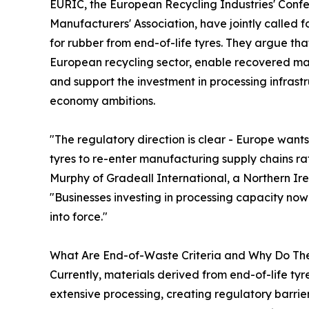
EURIC, the European Recycling Industries' Con
Manufacturers' Association, have jointly called
for rubber from end-of-life tyres. They argue t
European recycling sector, enable recovered mate
and support the investment in processing infrastr
economy ambitions.
"The regulatory direction is clear - Europe wan
tyres to re-enter manufacturing supply chains r
Murphy of Gradeall International, a Northern I
"Businesses investing in processing capacity no
into force."
What Are End-of-Waste Criteria and Why Do Th
Currently, materials derived from end-of-life tyre
extensive processing, creating regulatory barrier