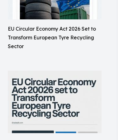
EU Circular Economy Act 2026 Set to
Transform European Tyre Recycling
Sector