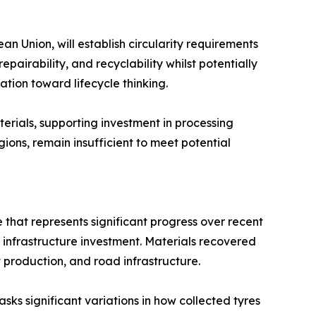
 Union, will establish circularity requirements
pairability, and recyclability whilst potentially
ion toward lifecycle thinking.
ials, supporting investment in processing
ions, remain insufficient to meet potential
 that represents significant progress over recent
infrastructure investment. Materials recovered
 production, and road infrastructure.
ks significant variations in how collected tyres