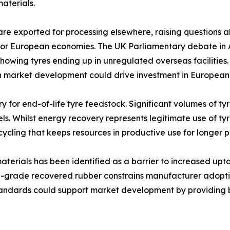
aterials.
are exported for processing elsewhere, raising questions 
for European economies. The UK Parliamentary debate in A
 showing tyres ending up in unregulated overseas faciliti
market development could drive investment in European fa
for end-of-life tyre feedstock. Significant volumes of tyre
els. Whilst energy recovery represents legitimate use of tyr
ecycling that keeps resources in productive use for longer p
materials has been identified as a barrier to increased upt
igh-grade recovered rubber constrains manufacturer adopti
tandards could support market development by providing bu