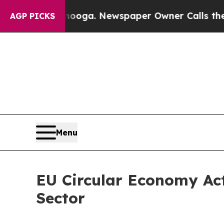
nooga. Newspaper Owner Calls the People Abrup
AGP PICKS
Menu
EU Circular Economy Act
Sector