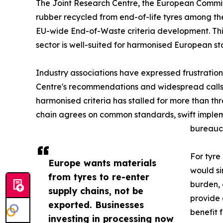
The Joint Research Centre, the European Commiss
rubber recycled from end-of-life tyres among the
EU-wide End-of-Waste criteria development. This
sector is well-suited for harmonised European 
Industry associations have expressed frustration
Centre's recommendations and widespread calls 
harmonised criteria has stalled for more than 
chain agrees on common standards, swift implem
bureaucr
For tyre
Europe wants materials
would si
from tyres to re-enter
burden, 
supply chains, not be
provide 
exported. Businesses
benefit 
investing in processing now