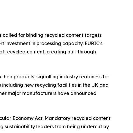
 called for binding recycled content targets
 investment in processing capacity. EURIC's
f recycled content, creating pull-through
eir products, signalling industry readiness for
including new recycling facilities in the UK and
 other major manufacturers have announced
ircular Economy Act. Mandatory recycled content
g sustainability leaders from being undercut by