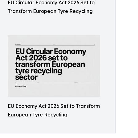
EU Circular Economy Act 2026 Set to
Transform European Tyre Recycling
EU Economy Act 2026 Set to Transform
European Tyre Recycling