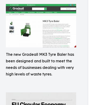
The new Gradeall MK3 Tyre Baler has
been designed and built to meet the
needs of businesses dealing with very
high levels of waste tyres.