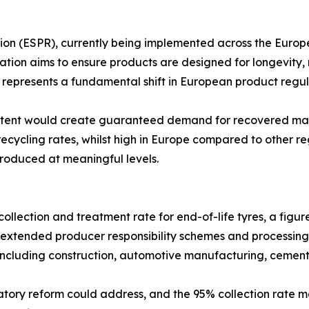
n (ESPR), currently being implemented across the European
ation aims to ensure products are designed for longevity, re
presents a fundamental shift in European product regulat
ntent would create guaranteed demand for recovered mater
ycling rates, whilst high in Europe compared to other reg
roduced at meaningful levels.
lection and treatment rate for end-of-life tyres, a figure
extended producer responsibility schemes and processing 
 including construction, automotive manufacturing, cement
tory reform could address, and the 95% collection rate mas