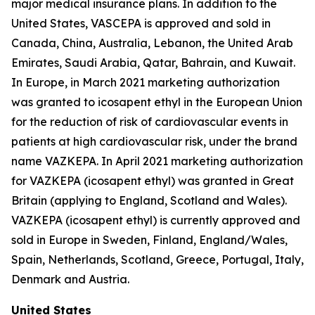
major medical insurance plans. In addition to the
United States, VASCEPA is approved and sold in
Canada, China, Australia, Lebanon, the United Arab
Emirates, Saudi Arabia, Qatar, Bahrain, and Kuwait.
In Europe, in March 2021 marketing authorization
was granted to icosapent ethyl in the European Union
for the reduction of risk of cardiovascular events in
patients at high cardiovascular risk, under the brand
name VAZKEPA. In April 2021 marketing authorization
for VAZKEPA (icosapent ethyl) was granted in Great
Britain (applying to England, Scotland and Wales).
VAZKEPA (icosapent ethyl) is currently approved and
sold in Europe in Sweden, Finland, England/Wales,
Spain, Netherlands, Scotland, Greece, Portugal, Italy,
Denmark and Austria.
United States