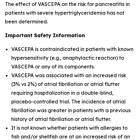
The effect of VASCEPA on the risk for pancreatitis in
patients with severe hypertriglyceridemia has not
been determined.
Important Safety Information
VASCEPA is contraindicated in patients with known
hypersensitivity (e.g., anaphylactic reaction) to
VASCEPA or any of its components.
VASCEPA was associated with an increased risk
(3% vs 2%) of atrial fibrillation or atrial flutter
requiring hospitalization in a double-blind,
placebo-controlled trial. The incidence of atrial
fibrillation was greater in patients with a previous
history of atrial fibrillation or atrial flutter.
It is not known whether patients with allergies to
fish and/or shellfish are at an increased risk of an