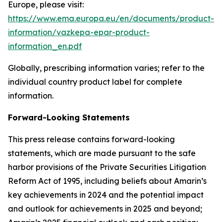
Europe, please visit:
https://www.ema.europa.eu/en/documents/product-
information/vazkepa-epar-product-
information_en.pdf
Globally, prescribing information varies; refer to the
individual country product label for complete
information.
Forward-Looking Statements
This press release contains forward-looking
statements, which are made pursuant to the safe
harbor provisions of the Private Securities Litigation
Reform Act of 1995, including beliefs about Amarin’s
key achievements in 2024 and the potential impact
and outlook for achievements in 2025 and beyond;