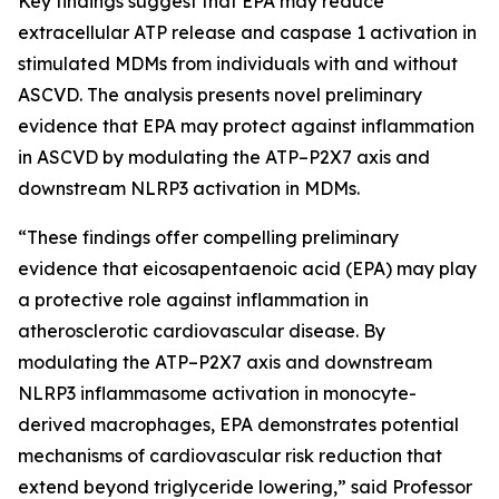
Key findings suggest that EPA may reduce
extracellular ATP release and caspase 1 activation in
stimulated MDMs from individuals with and without
ASCVD.​ The analysis presents novel preliminary
evidence that EPA may protect against inflammation
in ASCVD by modulating the ATP–P2X7 axis and
downstream NLRP3 activation in MDMs.
“These findings offer compelling preliminary
evidence that eicosapentaenoic acid (EPA) may play
a protective role against inflammation in
atherosclerotic cardiovascular disease. By
modulating the ATP–P2X7 axis and downstream
NLRP3 inflammasome activation in monocyte-
derived macrophages, EPA demonstrates potential
mechanisms of cardiovascular risk reduction that
extend beyond triglyceride lowering,” said Professor