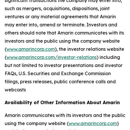
significant transactions the company may enter into,
such as mergers, acquisitions, dispositions, joint
ventures or any material agreements that Amarin
may enter into, amend or terminate. Investors and
others should note that Amarin communicates with its
investors and the public using the company website
(
www.amarincorp.com
), the investor relations website
(
www.amarincorp.com/investor-relations
) including
but not limited to investor presentations and investor
FAQs, U.S. Securities and Exchange Commission
filings, press releases, public conference calls and
webcasts
Availability of Other Information About Amarin
Amarin communicates with its investors and the public
using the company website (
www.amarincorp.com
)