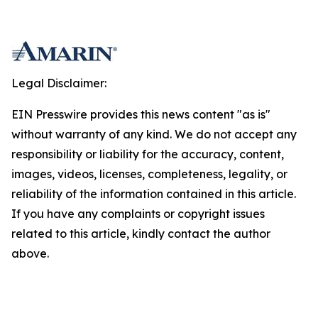
Legal Disclaimer:
EIN Presswire provides this news content "as is"
without warranty of any kind. We do not accept any
responsibility or liability for the accuracy, content,
images, videos, licenses, completeness, legality, or
reliability of the information contained in this article.
If you have any complaints or copyright issues
related to this article, kindly contact the author
above.