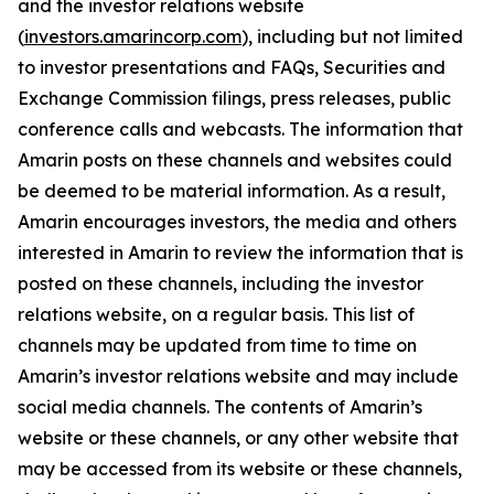
and the investor relations website
(
investors.amarincorp.com
), including but not limited
to investor presentations and FAQs, Securities and
Exchange Commission filings, press releases, public
conference calls and webcasts. The information that
Amarin posts on these channels and websites could
be deemed to be material information. As a result,
Amarin encourages investors, the media and others
interested in Amarin to review the information that is
posted on these channels, including the investor
relations website, on a regular basis. This list of
channels may be updated from time to time on
Amarin’s investor relations website and may include
social media channels. The contents of Amarin’s
website or these channels, or any other website that
may be accessed from its website or these channels,