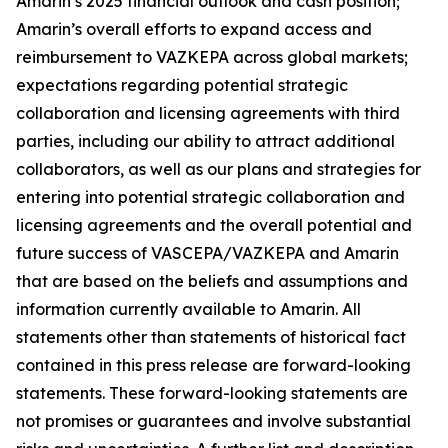
Amarin’s 2025 financial outlook and cash position;
Amarin’s overall efforts to expand access and
reimbursement to VAZKEPA across global markets;
expectations regarding potential strategic
collaboration and licensing agreements with third
parties, including our ability to attract additional
collaborators, as well as our plans and strategies for
entering into potential strategic collaboration and
licensing agreements and the overall potential and
future success of VASCEPA/VAZKEPA and Amarin
that are based on the beliefs and assumptions and
information currently available to Amarin. All
statements other than statements of historical fact
contained in this press release are forward-looking
statements. These forward-looking statements are
not promises or guarantees and involve substantial