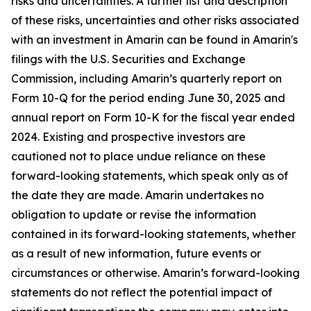
risks and uncertainties. A further list and description
of these risks, uncertainties and other risks associated
with an investment in Amarin can be found in Amarin's
filings with the U.S. Securities and Exchange
Commission, including Amarin’s quarterly report on
Form 10-Q for the period ending June 30, 2025 and
annual report on Form 10-K for the fiscal year ended
2024. Existing and prospective investors are
cautioned not to place undue reliance on these
forward-looking statements, which speak only as of
the date they are made. Amarin undertakes no
obligation to update or revise the information
contained in its forward-looking statements, whether
as a result of new information, future events or
circumstances or otherwise. Amarin’s forward-looking
statements do not reflect the potential impact of