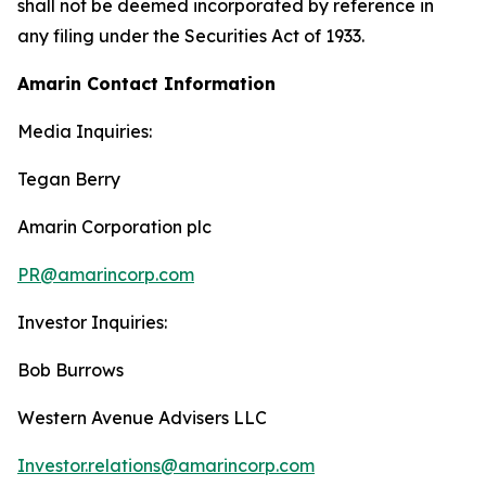
shall not be deemed incorporated by reference in
any filing under the Securities Act of 1933.
Amarin Contact Information
Media Inquiries:
Tegan Berry
Amarin Corporation plc
PR@amarincorp.com
Investor Inquiries:
Bob Burrows
Western Avenue Advisers LLC
Investor.relations@amarincorp.com