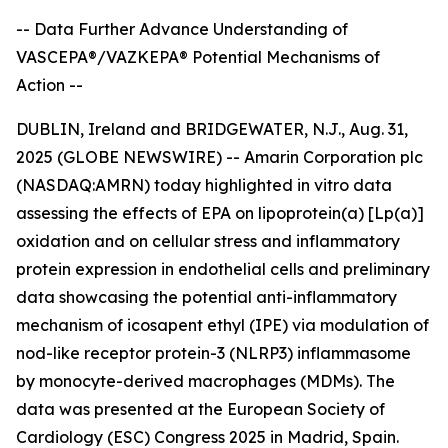
-- Data Further Advance Understanding of
VASCEPA®/VAZKEPA® Potential Mechanisms of
Action --
DUBLIN, Ireland and BRIDGEWATER, N.J., Aug. 31,
2025 (GLOBE NEWSWIRE) -- Amarin Corporation plc
(NASDAQ:AMRN) today highlighted
in vitro
data
assessing the effects of EPA on lipoprotein(a) [Lp(a)]
oxidation and on cellular stress and inflammatory
protein expression in endothelial cells and preliminary
data showcasing the potential anti-inflammatory
mechanism of icosapent ethyl (IPE) via modulation of
nod-like receptor protein-3 (NLRP3) inflammasome
by monocyte-derived macrophages (MDMs). The
data was presented at the European Society of
Cardiology (ESC) Congress 2025 in Madrid, Spain.