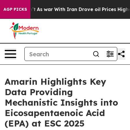
dn’t
As war With Iran Drove oil Prices Higher, Trump 
AGP PICKS
Amarin Highlights Key
Data Providing
Mechanistic Insights into
Eicosapentaenoic Acid
(EPA) at ESC 2025