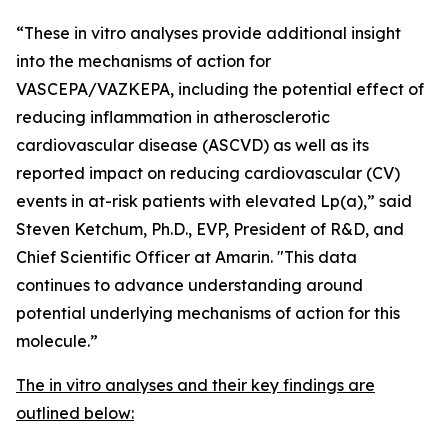
“These
in vitro
analyses provide additional insight
into the mechanisms of action for
VASCEPA/VAZKEPA, including the potential effect of
reducing inflammation in atherosclerotic
cardiovascular disease (ASCVD) as well as its
reported impact on reducing cardiovascular (CV)
events in at-risk patients with elevated Lp(a),” said
Steven Ketchum, Ph.D., EVP, President of R&D, and
Chief Scientific Officer at Amarin. "This data
continues to advance understanding around
potential underlying mechanisms of action for this
molecule.”
The
in vitro
analyses and their key findings are
outlined below: