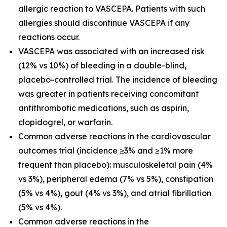
allergic reaction to VASCEPA. Patients with such
allergies should discontinue VASCEPA if any
reactions occur.
VASCEPA was associated with an increased risk
(12% vs 10%) of bleeding in a double-blind,
placebo-controlled trial. The incidence of bleeding
was greater in patients receiving concomitant
antithrombotic medications, such as aspirin,
clopidogrel, or warfarin.
Common adverse reactions in the cardiovascular
outcomes trial (incidence ≥3% and ≥1% more
frequent than placebo): musculoskeletal pain (4%
vs 3%), peripheral edema (7% vs 5%), constipation
(5% vs 4%), gout (4% vs 3%), and atrial fibrillation
(5% vs 4%).
Common adverse reactions in the