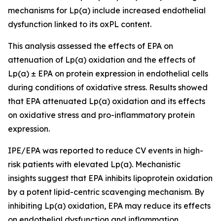
mechanisms for Lp(a) include increased endothelial
dysfunction linked to its oxPL content. ​
This analysis assessed the effects of EPA on
attenuation of Lp(a) oxidation and the effects of
Lp(a) ± EPA on protein expression in endothelial cells
during conditions of oxidative stress. Results showed
that EPA attenuated Lp(a) oxidation and its effects
on oxidative stress and pro-inflammatory protein
expression.​
IPE/EPA was reported to reduce CV events in high-
risk patients with elevated Lp(a). Mechanistic
insights suggest that EPA inhibits lipoprotein oxidation
by a potent lipid-centric scavenging mechanism. By
inhibiting Lp(a) oxidation, EPA may reduce its effects
on endothelial dysfunction and inflammation.