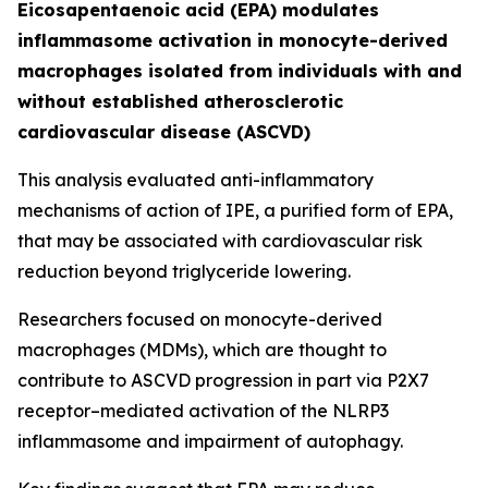
Eicosapentaenoic acid (EPA) modulates
inflammasome activation in monocyte-derived
macrophages isolated from individuals with and
without established atherosclerotic
cardiovascular disease (ASCVD)
This analysis evaluated anti-inflammatory
mechanisms of action of IPE, a purified form of EPA,
that may be associated with cardiovascular risk
reduction beyond triglyceride lowering.​
Researchers focused on monocyte-derived
macrophages (MDMs), which are thought to
contribute to ASCVD progression in part via P2X7
receptor–mediated activation of the NLRP3
inflammasome and impairment of autophagy.​