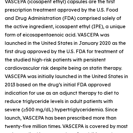
VASCEPA (icosapent ethyl) capsules are the first
prescription treatment approved by the U.S. Food
and Drug Administration (FDA) comprised solely of
the active ingredient, icosapent ethyl (IPE), a unique
form of eicosapentaenoic acid. VASCEPA was
launched in the United States in January 2020 as the
first drug approved by the U.S. FDA for treatment of
the studied high-risk patients with persistent
cardiovascular risk despite being on statin therapy.
VASCEPA was initially launched in the United States in
2013 based on the drug’s initial FDA approved
indication for use as an adjunct therapy to diet to
reduce triglyceride levels in adult patients with
severe (≥500 mg/dL) hypertriglyceridemia. Since
launch, VASCEPA has been prescribed more than
twenty-five million times. VASCEPA is covered by most