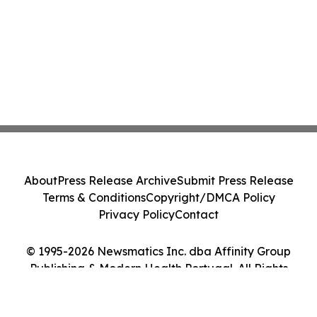
About
Press Release Archive
Submit Press Release
Terms & Conditions
Copyright/DMCA Policy
Privacy Policy
Contact
© 1995-2026 Newsmatics Inc. dba Affinity Group
Publishing & Modern Health Portugal. All Rights
Reserved.
Cookie Settings / Your Privacy Choices