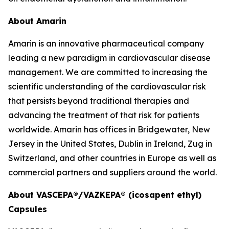
About Amarin
Amarin is an innovative pharmaceutical company
leading a new paradigm in cardiovascular disease
management. We are committed to increasing the
scientific understanding of the cardiovascular risk
that persists beyond traditional therapies and
advancing the treatment of that risk for patients
worldwide. Amarin has offices in Bridgewater, New
Jersey in the United States, Dublin in Ireland, Zug in
Switzerland, and other countries in Europe as well as
commercial partners and suppliers around the world.
About VASCEPA®/VAZKEPA® (icosapent ethyl)
Capsules