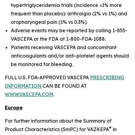
hypertriglyceridemia trials (incidence >1% more
frequent than placebo): arthralgia (2% vs 1%) and
oropharyngeal pain (1% vs 0.3%).
Adverse events may be reported by calling 1-855-
VASCEPA or the FDA at 1-800-FDA-1088.
Patients receiving VASCEPA and concomitant
anticoagulants and/or anti-platelet agents should
be monitored for bleeding.
FULL U.S. FDA-APPROVED VASCEPA
PRESCRIBING
INFORMATION
CAN BE FOUND AT
WWW.VASCEPA.COM
.
Europe
For further information about the Summary of
®
Product Characteristics (SmPC) for VAZKEPA
in