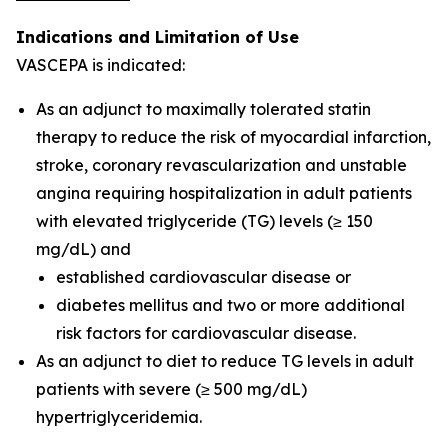
Indications and Limitation of Use
VASCEPA is indicated:
As an adjunct to maximally tolerated statin
therapy to reduce the risk of myocardial infarction,
stroke, coronary revascularization and unstable
angina requiring hospitalization in adult patients
with elevated triglyceride (TG) levels (≥ 150
mg/dL) and
established cardiovascular disease or
diabetes mellitus and two or more additional
risk factors for cardiovascular disease.
As an adjunct to diet to reduce TG levels in adult
patients with severe (≥ 500 mg/dL)
hypertriglyceridemia.