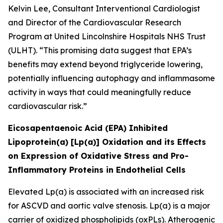
Kelvin Lee, Consultant Interventional Cardiologist
and Director of the Cardiovascular Research
Program at United Lincolnshire Hospitals NHS Trust
(ULHT). “This promising data suggest that EPA’s
benefits may extend beyond triglyceride lowering,
potentially influencing autophagy and inflammasome
activity in ways that could meaningfully reduce
cardiovascular risk.”
Eicosapentaenoic Acid (EPA) Inhibited
Lipoprotein(a) [Lp(a)] Oxidation and its Effects
on Expression of Oxidative Stress and Pro-
Inflammatory Proteins in Endothelial Cells
Elevated Lp(a) is associated with an increased risk
for ASCVD and aortic valve stenosis. Lp(a) is a major
carrier of oxidized phospholipids (oxPLs). Atherogenic