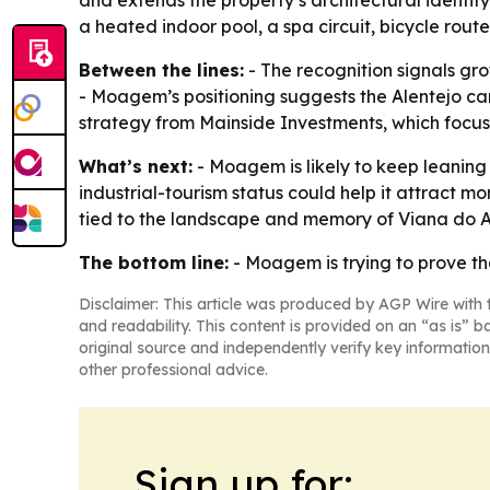
and extends the property’s architectural identity
a heated indoor pool, a spa circuit, bicycle rou
Between the lines:
- The recognition signals gr
- Moagem’s positioning suggests the Alentejo can
strategy from Mainside Investments, which focuse
What’s next:
- Moagem is likely to keep leaning
industrial-tourism status could help it attract m
tied to the landscape and memory of Viana do A
The bottom line:
- Moagem is trying to prove th
Disclaimer: This article was produced by AGP Wire with t
and readability. This content is provided on an “as is” b
original source and independently verify key information
other professional advice.
Sign up for: