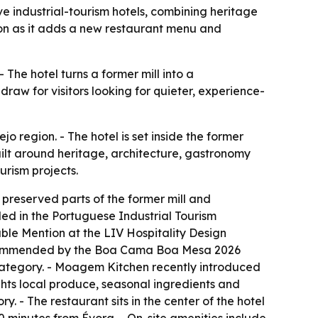
ve industrial-tourism hotels, combining heritage
tion as it adds a new restaurant menu and
The hotel turns a former mill into a
draw for visitors looking for quieter, experience-
 region. - The hotel is set inside the former
uilt around heritage, architecture, gastronomy
urism projects.
preserved parts of the former mill and
ded in the Portuguese Industrial Tourism
able Mention at the LIV Hospitality Design
recommended by the Boa Cama Boa Mesa 2026
category. - Moagem Kitchen recently introduced
ghts local produce, seasonal ingredients and
ry. - The restaurant sits in the center of the hotel