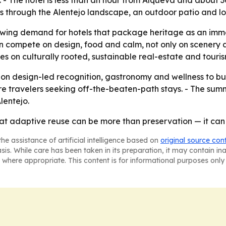
. - The hotel is less than an hour from Alqueva and about 
tes through the Alentejo landscape, an outdoor patio and 
owing demand for hotels that package heritage as an imme
 compete on design, food and calm, not only on scenery an
s on culturally rooted, sustainable real-estate and touris
 on design-led recognition, gastronomy and wellness to bui
ore travelers seeking off-the-beaten-path stays. - The summe
lentejo.
at adaptive reuse can be more than preservation — it can 
he assistance of artificial intelligence based on
original source con
asis. While care has been taken in its preparation, it may contain i
 where appropriate. This content is for informational purposes only 