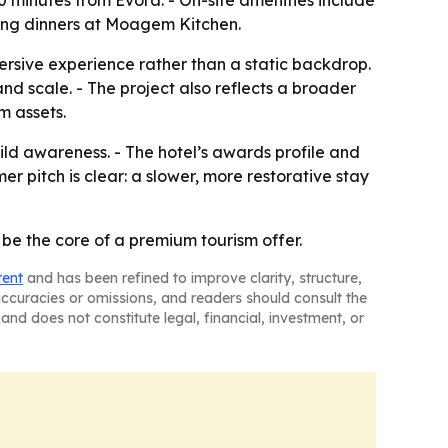
30 minutes from Évora. - On-site amenities include
long dinners at Moagem Kitchen.
rsive experience rather than a static backdrop.
d scale. - The project also reflects a broader
m assets.
ld awareness. - The hotel’s awards profile and
r pitch is clear: a slower, more restorative stay
be the core of a premium tourism offer.
tent
and has been refined to improve clarity, structure,
naccuracies or omissions, and readers should consult the
and does not constitute legal, financial, investment, or