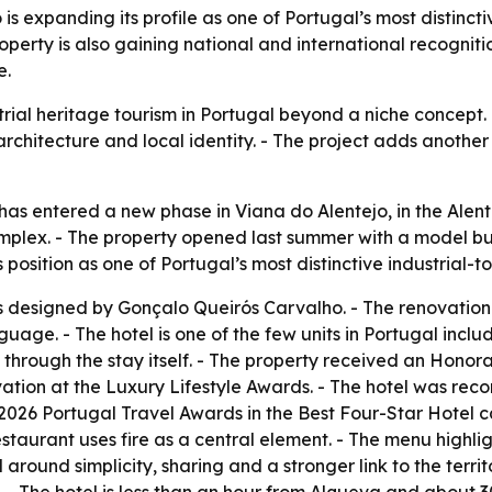
 expanding its profile as one of Portugal’s most distincti
roperty is also gaining national and international recogni
e.
ial heritage tourism in Portugal beyond a niche concept. - 
rchitecture and local identity. - The project adds another 
 entered a new phase in Viana do Alentejo, in the Alentejo
l complex. - The property opened last summer with a model b
 position as one of Portugal’s most distinctive industrial-to
s designed by Gonçalo Queirós Carvalho. - The renovation 
age. - The hotel is one of the few units in Portugal inclu
y through the stay itself. - The property received an Honor
ation at the Luxury Lifestyle Awards. - The hotel was 
2026 Portugal Travel Awards in the Best Four-Star Hotel 
taurant uses fire as a central element. - The menu highli
around simplicity, sharing and a stronger link to the territo