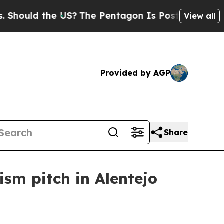
ould the US?
The Pentagon Is Posting Cryptic Bi
View all
Provided by AGP
Share
sm pitch in Alentejo