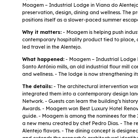
Moagem – Industrial Lodge in Viana do Alentejo is
preservation, design, dining and wellness. The p
positions itself as a slower-paced summer escap
Why it matters:
- Moagem is helping push industr
contemporary hospitality product tied to place, a
led travel in the Alentejo.
What happened:
- Moagem – Industrial Lodge has
Santo António mills, an old industrial flour mil
and wellness. - The lodge is now strengthening its
The details:
- The architectural intervention wa
integrated them into a contemporary design langu
Network. - Guests can learn the building’s histor
Awards. - Moagem won Best Luxury Hotel Renov
guide. - Moagem is among the nominees for the 
a new menu created by chef Pedro Dias. - The res
Alentejo flavors. - The dining concept is designed 