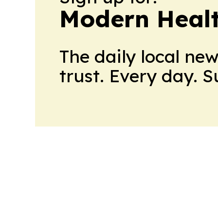
Modern Healt
The daily local ne
trust. Every day. 