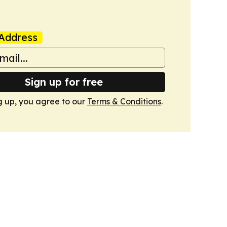
Address
Sign up for free
g up, you agree to our
Terms & Conditions
.