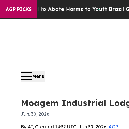
llion Fund to Abate Harms to Youth
Brazil Gives
AGP PICKS
Menu
Moagem Industrial Lodge
Jun. 30, 2026
By AI, Created 14:32 UTC, Jun 30, 2026,
AGP
-