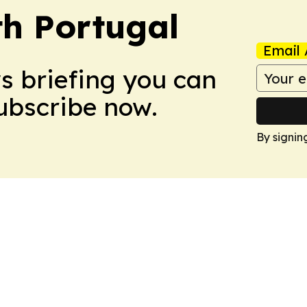
h Portugal
Email 
ws briefing you can
Subscribe now.
By signin