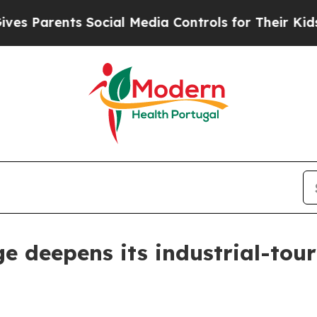
 Parents Social Media Controls for Their Kids. Sh
 deepens its industrial-touri