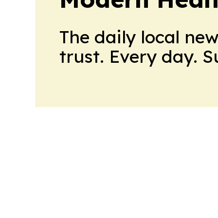
The daily local ne
trust. Every day. 