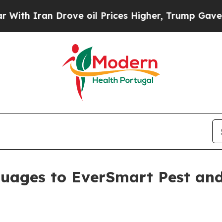
Iran Drove oil Prices Higher, Trump Gave Politi
uages to EverSmart Pest and