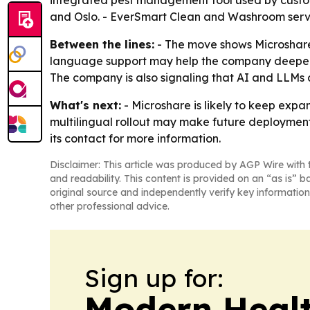
integrated pest management tool used by custome
and Oslo. - EverSmart Clean and Washroom serve s
Between the lines:
- The move shows Microshare 
language support may help the company deepen a
The company is also signaling that AI and LLMs a
What's next:
- Microshare is likely to keep expa
multilingual rollout may make future deployments
its contact for more information.
Disclaimer: This article was produced by AGP Wire with t
and readability. This content is provided on an “as is” b
original source and independently verify key information
other professional advice.
Sign up for:
Modern Healt