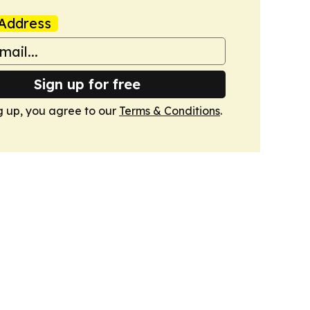
Address
Sign up for free
g up, you agree to our
Terms & Conditions
.