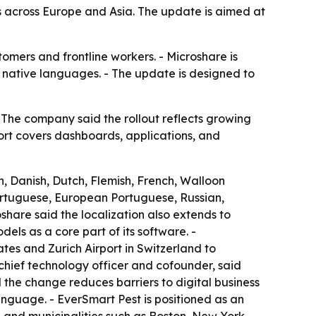
across Europe and Asia. The update is aimed at
omers and frontline workers. - Microshare is
r native languages. - The update is designed to
The company said the rollout reflects growing
ort covers dashboards, applications, and
, Danish, Dutch, Flemish, French, Walloon
Portuguese, European Portuguese, Russian,
share said the localization also extends to
ls as a core part of its software. -
tes and Zurich Airport in Switzerland to
chief technology officer and cofounder, said
d the change reduces barriers to digital business
language. - EverSmart Pest is positioned as an