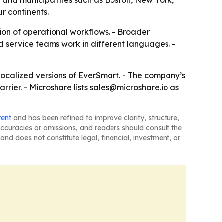
 and municipalities such as Boston, New York,
r continents.
ion of operational workflows. - Broader
 service teams work in different languages. -
 localized versions of EverSmart. - The company’s
rier. - Microshare lists sales@microshare.io as
tent
and has been refined to improve clarity, structure,
naccuracies or omissions, and readers should consult the
and does not constitute legal, financial, investment, or