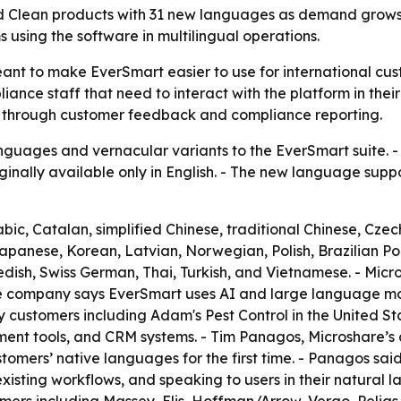
d Clean products with 31 new languages as demand grows 
 using the software in multilingual operations.
nt to make EverSmart easier to use for international cust
iance staff that need to interact with the platform in thei
 through customer feedback and compliance reporting.
uages and vernacular variants to the EverSmart suite. - 
inally available only in English. - The new language supp
c, Catalan, simplified Chinese, traditional Chinese, Czech
Japanese, Korean, Latvian, Norwegian, Polish, Brazilian 
dish, Swiss German, Thai, Turkish, and Vietnamese. - Micro
e company says EverSmart uses AI and large language mode
customers including Adam's Pest Control in the United Sta
ment tools, and CRM systems. - Tim Panagos, Microshare’s 
stomers’ native languages for the first time. - Panagos sai
xisting workflows, and speaking to users in their natural 