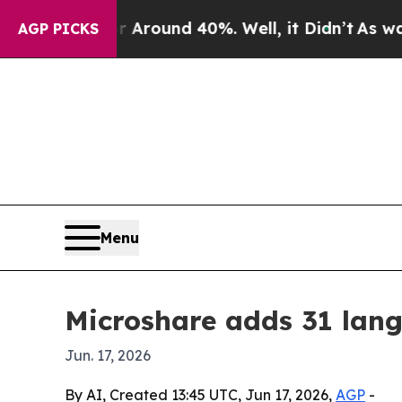
 Floor Around 40%. Well, it Didn’t
As war With 
AGP PICKS
Menu
Microshare adds 31 lang
Jun. 17, 2026
By AI, Created 13:45 UTC, Jun 17, 2026,
AGP
-