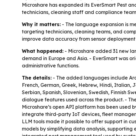
Microshare has expanded its EverSmart Pest an
technicians, cleaning staff and compliance teams
Why it matters:
- The language expansion is mea
targeting technicians, cleaning teams, and compl
improve data accuracy from sensor deployment
What happened:
- Microshare added 31 new lang
demand in Europe and Asia. - EverSmart was orig
administrative functions.
The details:
- The added languages include Arabi
French, German, Greek, Hebrew, Hindi, Italian, 
Serbian, Spanish, Slovenian, Swedish, Finnish Swe
dialogue features used across the product. - Th
Microshare’s open API platform has been used by 
integrate third-party IoT devices, fleet manage
LLM tools made it possible to offer support in cu
models by simplifying data analysis, supporting e