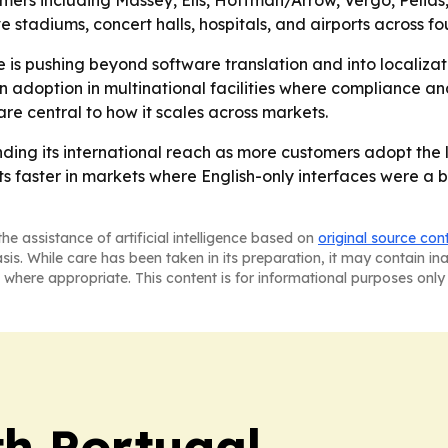
rs including Massey, Elis, Hoffman/Arrow, Vergo, Pelias,
tadiums, concert halls, hospitals, and airports across fou
is pushing beyond software translation and into localizat
doption in multinational facilities where compliance and
re central to how it scales across markets.
nding its international reach as more customers adopt the
 faster in markets where English-only interfaces were a bar
he assistance of artificial intelligence based on
original source con
asis. While care has been taken in its preparation, it may contain i
 where appropriate. This content is for informational purposes only 
h Portugal