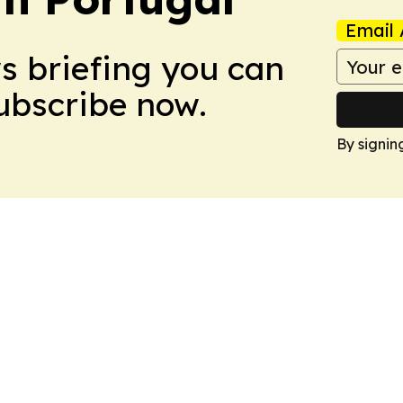
Email 
ws briefing you can
Subscribe now.
By signin