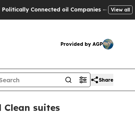
cally Connected oil Companies — not Taxpayers —
View all
Provided by AGP
Share
 Clean suites