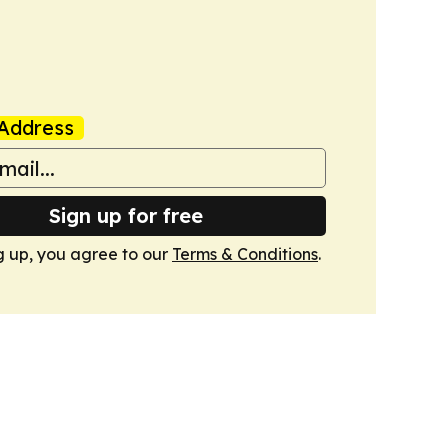
Address
Sign up for free
g up, you agree to our
Terms & Conditions
.