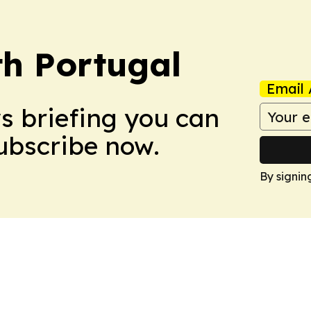
h Portugal
Email 
ws briefing you can
Subscribe now.
By signin