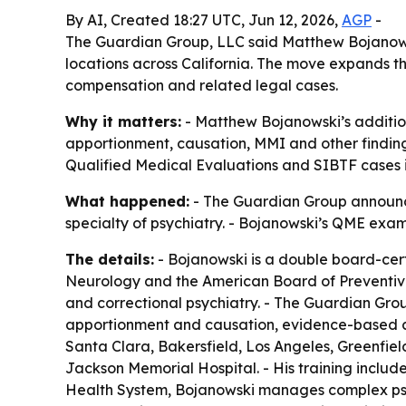
By AI, Created 18:27 UTC, Jun 12, 2026,
AGP
-
The Guardian Group, LLC said Matthew Bojanowsk
locations across California. The move expands th
compensation and related legal cases.
Why it matters:
- Matthew Bojanowski’s additio
apportionment, causation, MMI and other finding
Qualified Medical Evaluations and SIBTF cases in
What happened:
- The Guardian Group announc
specialty of psychiatry. - Bojanowski’s QME exam
The details:
- Bojanowski is a double board-cert
Neurology and the American Board of Preventive 
and correctional psychiatry. - The Guardian Grou
apportionment and causation, evidence-based con
Santa Clara, Bakersfield, Los Angeles, Greenfie
Jackson Memorial Hospital. - His training includ
Health System, Bojanowski manages complex psych