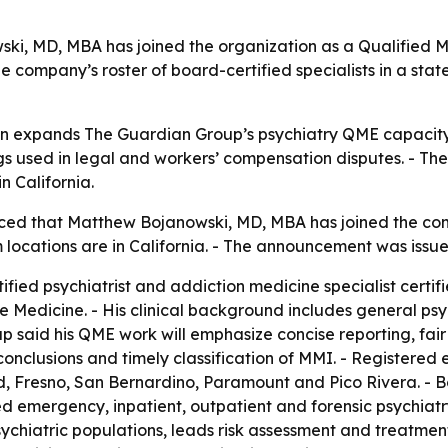
i, MD, MBA has joined the organization as a Qualified M
e company’s roster of board-certified specialists in a sta
n expands The Guardian Group’s psychiatry QME capacity i
s used in legal and workers’ compensation disputes. - The
 California.
ed that Matthew Bojanowski, MD, MBA has joined the comp
 locations are in California. - The announcement was issue
ified psychiatrist and addiction medicine specialist certi
Medicine. - His clinical background includes general psyc
p said his QME work will emphasize concise reporting, fair
clusions and timely classification of MMI. - Registered e
ld, Fresno, San Bernardino, Paramount and Pico Rivera. - 
ed emergency, inpatient, outpatient and forensic psychiatr
iatric populations, leads risk assessment and treatment 