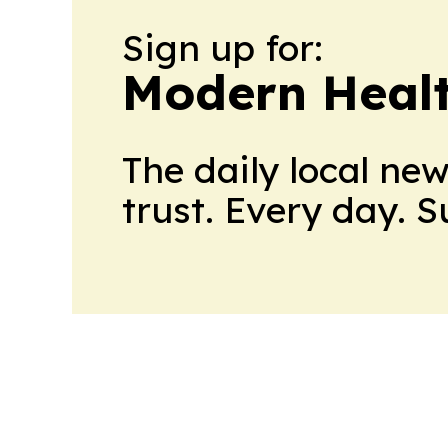
Sign up for:
Modern Healt
The daily local ne
trust. Every day. 