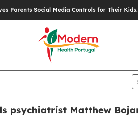
rents Social Media Controls for Their Kids. Shoul
s psychiatrist Matthew Boja