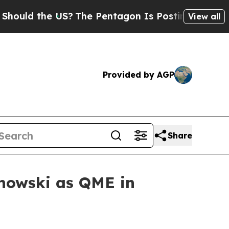
d the US?
The Pentagon Is Posting Cryptic Bibli
View all
Provided by AGP
Share
nowski as QME in