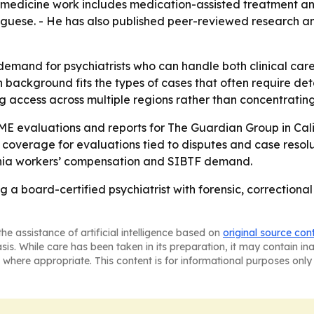
n medicine work includes medication-assisted treatment and
tuguese. - He has also published peer-reviewed research a
 demand for psychiatrists who can handle both clinical ca
 background fits the types of cases that often require det
g access across multiple regions rather than concentratin
E evaluations and reports for The Guardian Group in Calif
 coverage for evaluations tied to disputes and case resolut
ornia workers’ compensation and SIBTF demand.
 a board-certified psychiatrist with forensic, correction
he assistance of artificial intelligence based on
original source con
asis. While care has been taken in its preparation, it may contain i
 where appropriate. This content is for informational purposes only 