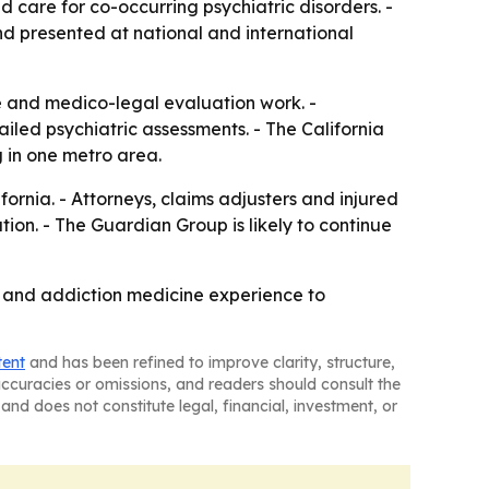
 care for co-occurring psychiatric disorders. -
nd presented at national and international
re and medico-legal evaluation work. -
ailed psychiatric assessments. - The California
g in one metro area.
ornia. - Attorneys, claims adjusters and injured
ion. - The Guardian Group is likely to continue
al and addiction medicine experience to
tent
and has been refined to improve clarity, structure,
naccuracies or omissions, and readers should consult the
and does not constitute legal, financial, investment, or