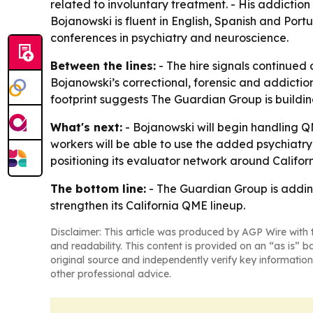
related to involuntary treatment. - His addictio
Bojanowski is fluent in English, Spanish and Por
conferences in psychiatry and neuroscience.
Between the lines:
- The hire signals continued
Bojanowski’s correctional, forensic and addiction
footprint suggests The Guardian Group is buildin
What's next:
- Bojanowski will begin handling QM
workers will be able to use the added psychiatry
positioning its evaluator network around Calif
The bottom line:
- The Guardian Group is adding
strengthen its California QME lineup.
Disclaimer: This article was produced by AGP Wire with t
and readability. This content is provided on an “as is” b
original source and independently verify key information
other professional advice.