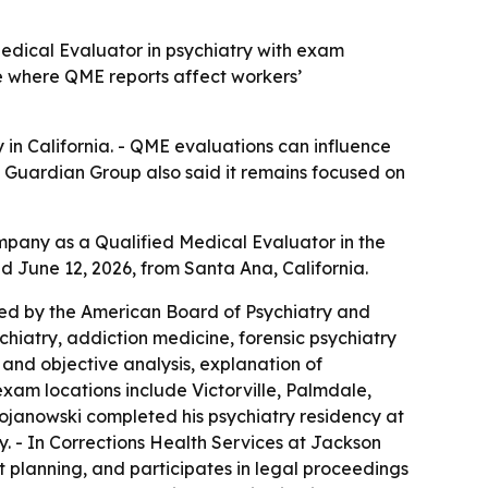
edical Evaluator in psychiatry with exam
te where QME reports affect workers’
n California. - QME evaluations can influence
 Guardian Group also said it remains focused on
any as a Qualified Medical Evaluator in the
d June 12, 2026, from Santa Ana, California.
fied by the American Board of Psychiatry and
hiatry, addiction medicine, forensic psychiatry
 and objective analysis, explanation of
xam locations include Victorville, Palmdale,
Bojanowski completed his psychiatry residency at
y. - In Corrections Health Services at Jackson
planning, and participates in legal proceedings