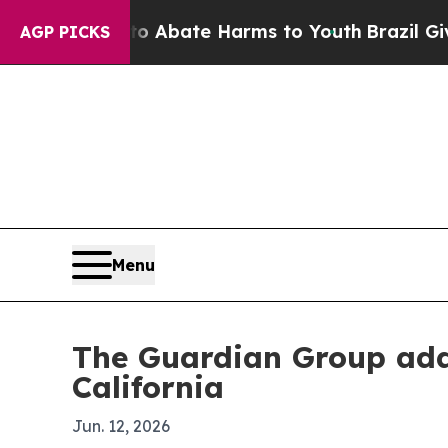
ion Fund to Abate Harms to Youth
Brazil Gives Pa
AGP PICKS
Menu
The Guardian Group add
California
Jun. 12, 2026