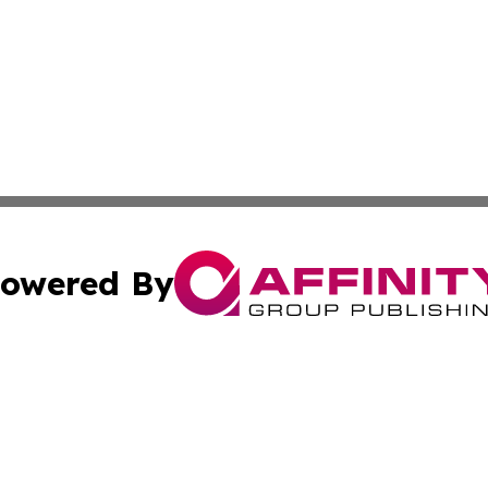
owered By
ubmit Press Release
Terms & Conditions
Copyright/DMCA
Inc. dba Affinity Group Publishing & Modern Health Portug
Cookie Settings / Your Privacy Choices